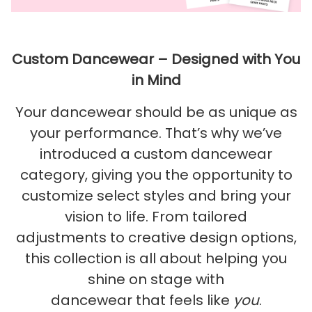
Custom Dancewear – Designed with You
in Mind
Your dancewear should be as unique as
your performance. That’s why we’ve
introduced a custom dancewear
category, giving you the opportunity to
customize select styles and bring your
vision to life. From tailored
adjustments to creative design options,
this collection is all about helping you
shine on stage with
dancewear that feels like
you
.