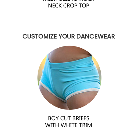
CUSTOMIZE YOUR DANCEWEAR