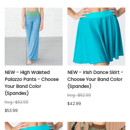
NEW - High Waisted
NEW - Irish Dance Skirt -
Palazzo Pants - Choose
Choose Your Band Color
Your Band Color
(Spandex)
(Spandex)
Reg.: $52.99
Reg.: $63.99
$42.99
$53.99