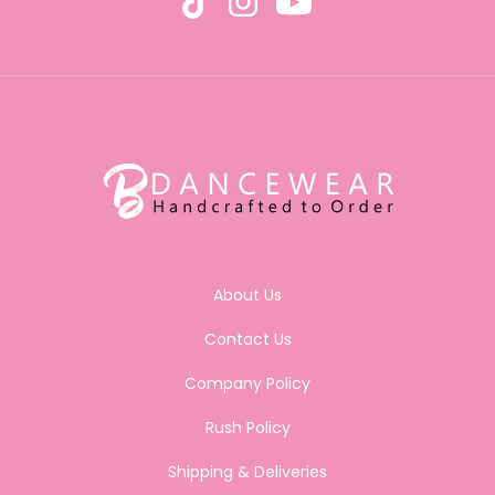
About Us
Contact Us
Company Policy
Rush Policy
Shipping & Deliveries