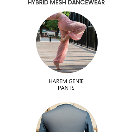
HYBRID MESH DANCEWEAR