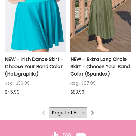
NEW - Irish Dance Skirt -
NEW - Extra Long Circle
Choose Your Band Color
Skirt - Choose Your Band
(Holographic)
Color (Spandex)
Reg.: $56.99
Reg.: $87.99
$46.99
$83.99