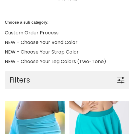
Choose a sub category:
Custom Order Process
NEW - Choose Your Band Color
NEW - Choose Your Strap Color
NEW - Choose Your Leg Colors (Two-Tone)
Filters