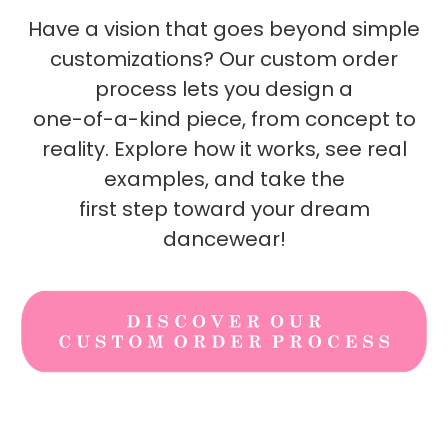
Have a vision that goes beyond simple
customizations? Our custom order
process lets you design a
one-of-a-kind piece, from concept to
reality. Explore how it works, see real
examples, and take the
first step toward your dream
dancewear!