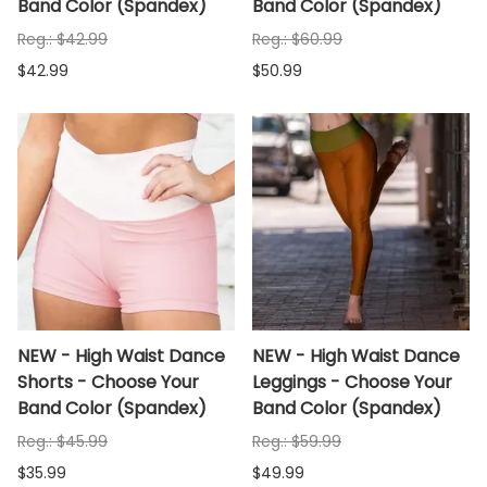
Band Color (Spandex)
Band Color (Spandex)
Reg.: $42.99
Reg.: $60.99
$42.99
$50.99
NEW - High Waist Dance
NEW - High Waist Dance
Shorts - Choose Your
Leggings - Choose Your
Band Color (Spandex)
Band Color (Spandex)
Reg.: $45.99
Reg.: $59.99
$35.99
$49.99