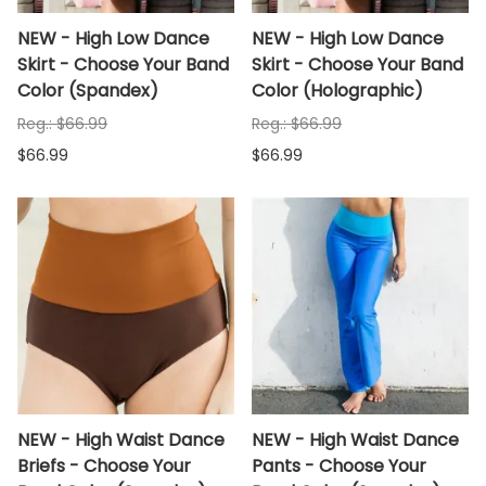
NEW - High Low Dance
NEW - High Low Dance
Skirt - Choose Your Band
Skirt - Choose Your Band
Color (Spandex)
Color (Holographic)
Reg.: $66.99
Reg.: $66.99
$66.99
$66.99
NEW - High Waist Dance
NEW - High Waist Dance
Briefs - Choose Your
Pants - Choose Your