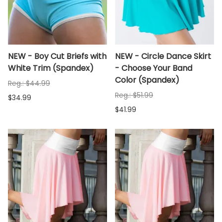
NEW - Boy Cut Briefs with
NEW - Circle Dance Skirt
White Trim (Spandex)
- Choose Your Band
Color (Spandex)
Reg.: $44.99
Reg.: $51.99
$34.99
$41.99