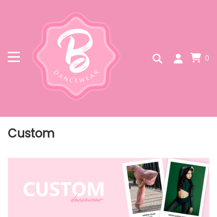
0
Custom