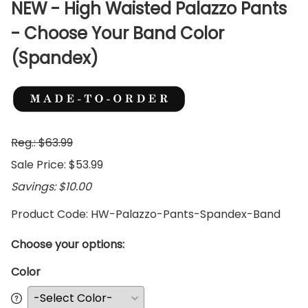
NEW - High Waisted Palazzo Pants
- Choose Your Band Color
(Spandex)
Reg.: $63.99
Sale Price: $53.99
Savings: $10.00
Product Code
:
HW-Palazzo-Pants-Spandex-Band
Choose your options:
Color