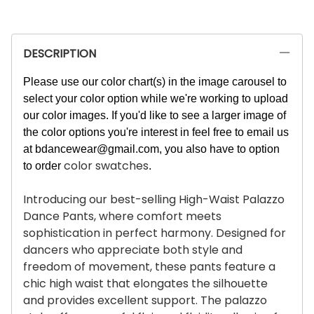
DESCRIPTION
Please use our color chart(s) in the image carousel to
select your color option while we're working to upload
our color images. If you'd like to see a larger image of
the color options you're interest in feel free to email us
at
bdancewear@gmail.com
, you also have to option
color swatches
to order
.
Introducing our best-selling High-Waist Palazzo
Dance Pants, where comfort meets
sophistication in perfect harmony. Designed for
dancers who appreciate both style and
freedom of movement, these pants feature a
chic high waist that elongates the silhouette
and provides excellent support. The palazzo