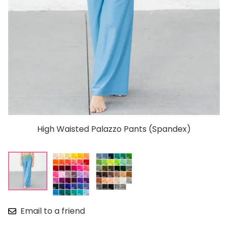
High Waisted Palazzo Pants (Spandex)
Email to a friend