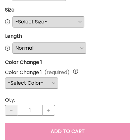
Size
Length
Color Change 1
Color Change 1
(required)
:
Qty
:
ADD TO CART