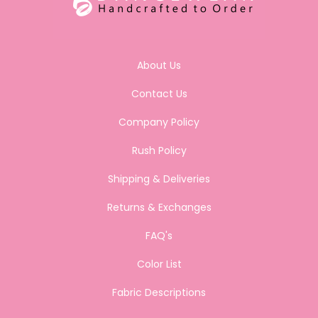
About Us
Contact Us
Company Policy
Rush Policy
Shipping & Deliveries
Returns & Exchanges
FAQ's
Color List
Fabric Descriptions