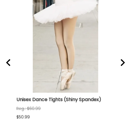
ny
Unisex Dance Tights (Shiny Spandex)
NEW 
(Shi
Reg.: $60.99
Reg.:
$50.99
$68.9