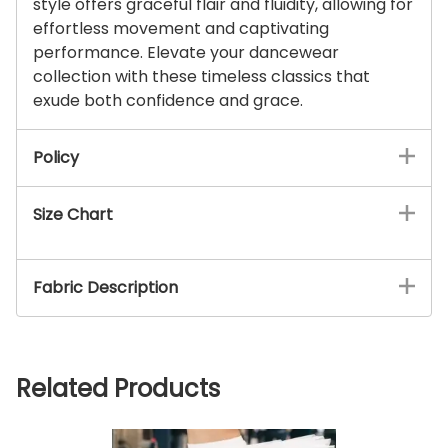
style offers graceful flair and fluidity, allowing for
effortless movement and captivating
performance. Elevate your dancewear
collection with these timeless classics that
exude both confidence and grace.
Policy
Size Chart
Fabric Description
Related Products