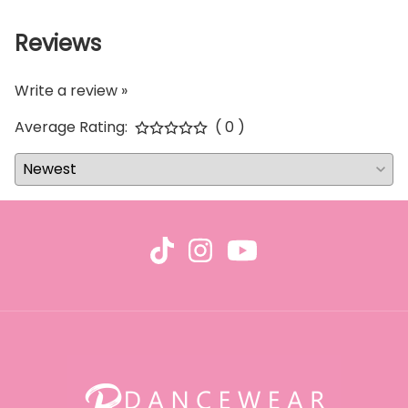
Reviews
Write a review »
Average Rating:
( 0 )