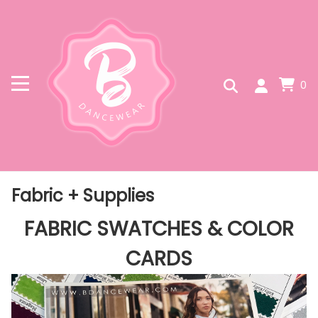
0
Fabric + Supplies
FABRIC SWATCHES & COLOR
CARDS