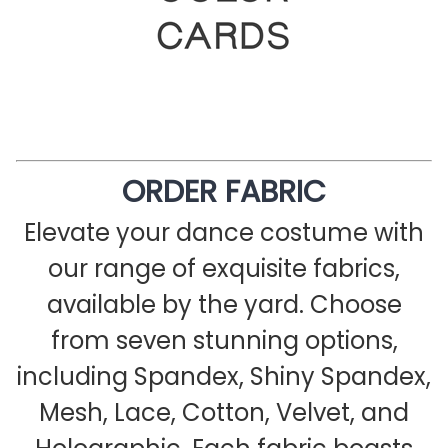
ORDER FABRIC
Elevate your dance costume with
our range of exquisite fabrics,
available by the yard. Choose
from seven stunning options,
including Spandex, Shiny Spandex,
Mesh, Lace, Cotton, Velvet, and