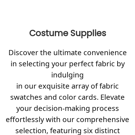
Costume Supplies
Discover the ultimate convenience
in selecting your perfect fabric by
indulging
in our exquisite array of fabric
swatches and color cards. Elevate
your decision-making process
effortlessly with our comprehensive
selection, featuring six distinct