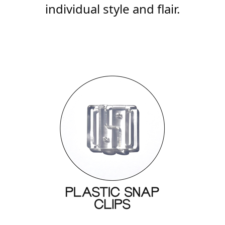
individual style and flair.