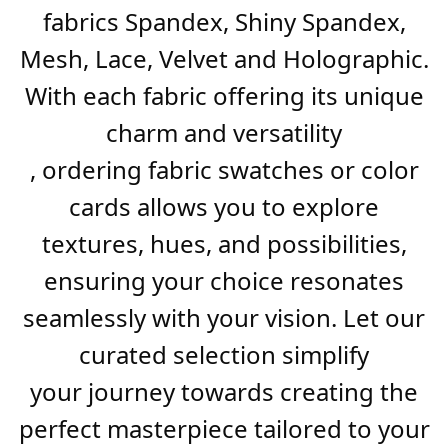
fabrics Spandex, Shiny Spandex,
Mesh, Lace, Velvet and Holographic.
With each fabric offering its unique
charm and versatility
, ordering fabric swatches or color
cards allows you to explore
textures, hues, and possibilities,
ensuring your choice resonates
seamlessly with your vision. Let our
curated selection simplify
your journey towards creating the
perfect masterpiece tailored to your