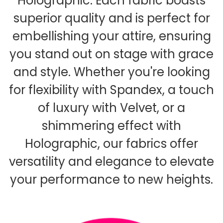
Holographic. Each fabric boasts
superior quality and is perfect for
embellishing your attire, ensuring
you stand out on stage with grace
and style. Whether you're looking
for flexibility with Spandex, a touch
of luxury with Velvet, or a
shimmering effect with
Holographic, our fabrics offer
versatility and elegance to elevate
your performance to new heights.