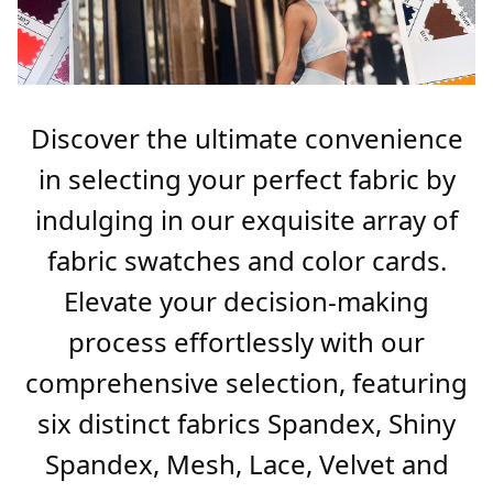
Discover the ultimate convenience
in selecting your perfect fabric by
indulging in our exquisite array of
fabric swatches and color cards.
Elevate your decision-making
process effortlessly with our
comprehensive selection, featuring
six distinct fabrics Spandex, Shiny
Spandex, Mesh, Lace, Velvet and