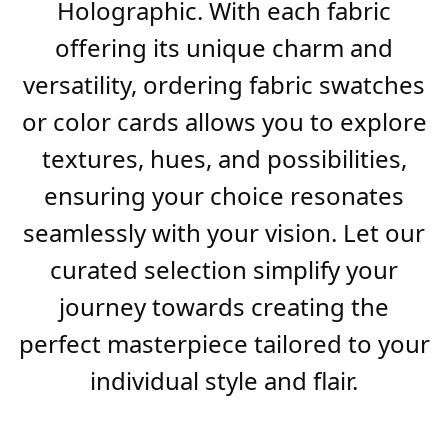
Holographic. With each fabric
offering its unique charm and
versatility, ordering fabric swatches
or color cards allows you to explore
textures, hues, and possibilities,
ensuring your choice resonates
seamlessly with your vision. Let our
curated selection simplify your
journey towards creating the
perfect masterpiece tailored to your
individual style and flair.