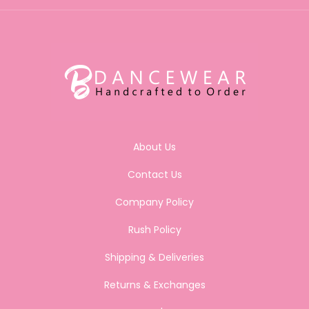
About Us
Contact Us
Company Policy
Rush Policy
Shipping & Deliveries
Returns & Exchanges