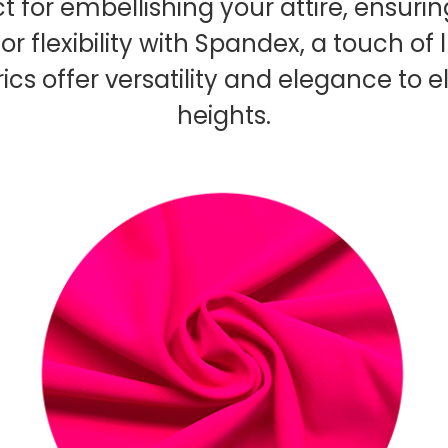
ct for embellishing your attire, ensur
or flexibility with Spandex, a touch of
rics offer versatility and elegance t
heights.