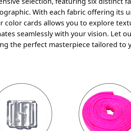
nsive selection, featuring six distinct 
graphic. With each fabric offering its 
r color cards allows you to explore textu
tes seamlessly with your vision. Let ou
g the perfect masterpiece tailored to you