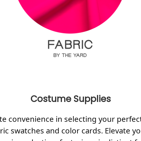
Costume Supplies
te convenience in selecting your perfect
abric swatches and color cards. Elevate 