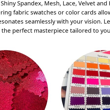
, Shiny Spandex, Mesh, Lace, Velvet and
ering fabric swatches or color cards all
resonates seamlessly with your vision. Le
he perfect masterpiece tailored to your 