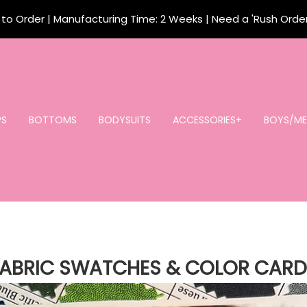
o Order | Manufacturing Time: 2 Weeks | Need a 'Rush Orde
PS
BOTTOMS
BODYSUITS
ACCESSORIES+
BOYS/ME
FABRIC SWATCHES & COLOR CARD