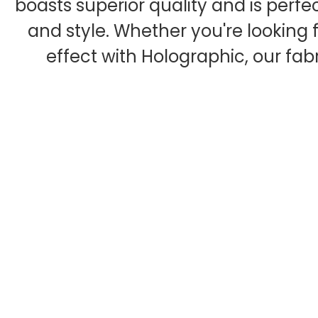
boasts superior quality and is perfe
and style. Whether you're looking f
effect with Holographic, our fab