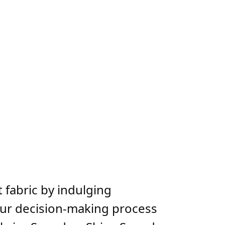
 fabric by indulging
your decision-making process