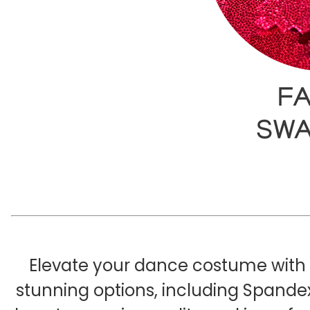
Elevate your dance costume with o
stunning options, including Spandex