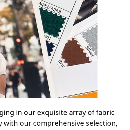
ing in our exquisite array of fabric
ly with our comprehensive selection,