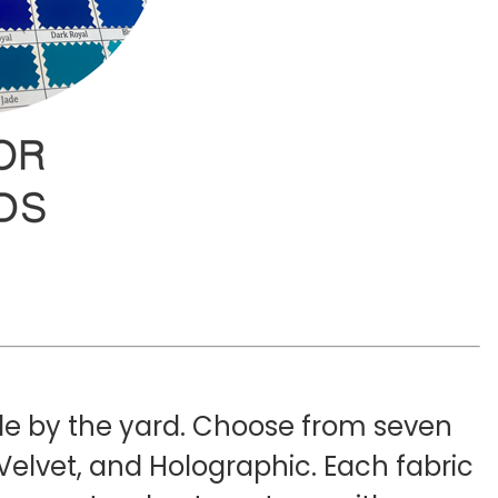
ble by the yard. Choose from seven
Velvet, and Holographic. Each fabric