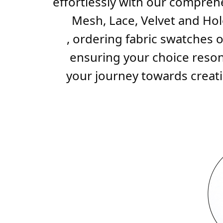
effortlessly with our comprehe
Mesh, Lace, Velvet and Holo
, ordering fabric swatches o
ensuring your choice resona
your journey towards creatin