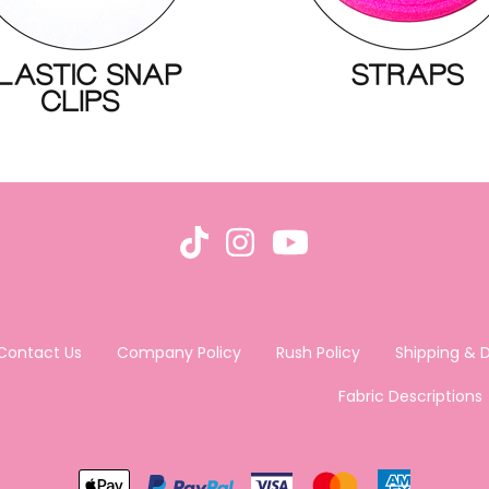
Contact Us
Company Policy
Rush Policy
Shipping & D
Fabric Descriptions