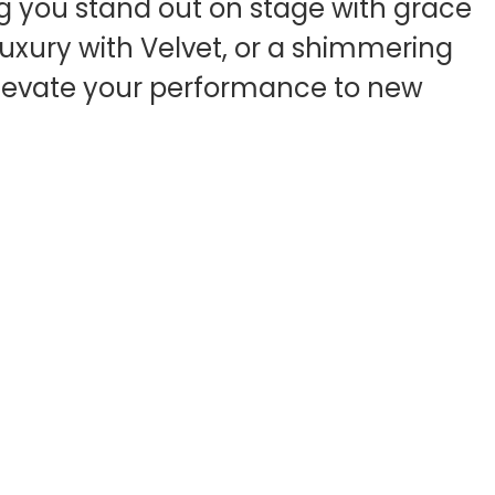
ing you stand out on stage with grace
 luxury with Velvet, or a shimmering
o elevate your performance to new