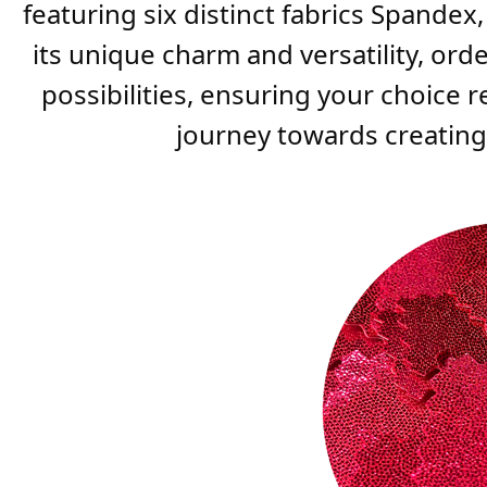
featuring six distinct fabrics Spandex
its unique charm and versatility, ord
possibilities, ensuring your choice 
journey towards creating t