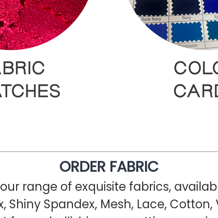
ORDER FABRIC
ur range of exquisite fabrics, availa
, Shiny Spandex, Mesh, Lace, Cotton, 