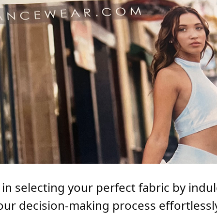
n selecting your perfect fabric by indulg
our decision-making process effortless