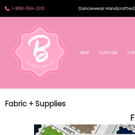
Dancewear Handcrafted t
1-888-559-3331
NEW
CUSTOM
TO
Fabric + Supplies