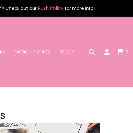
Rush Policy
r'? Check out our
for more info!
NS
FABRIC + SUPPLIES
POLICY
0
S