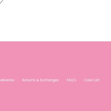
eliveries
Returns & Exchanges
FAQ's
Color List