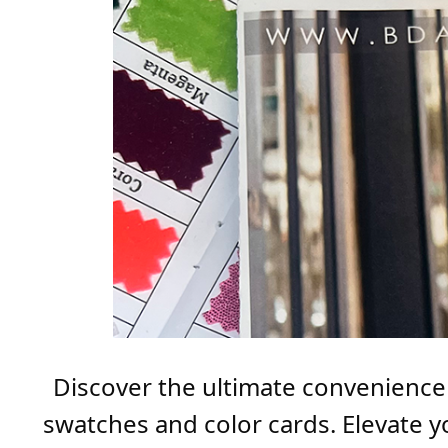
Discover the ultimate convenience i
swatches and color cards. Elevate y