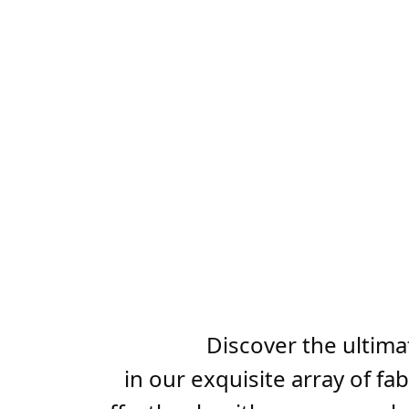
Discover the ultima
in our exquisite array of f