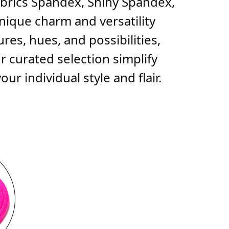
fabrics Spandex, Shiny Spandex,
unique charm and versatility
res, hues, and possibilities,
r curated selection simplify
r individual style and flair.