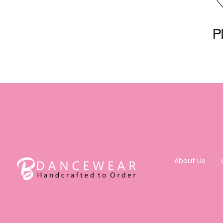
About Us