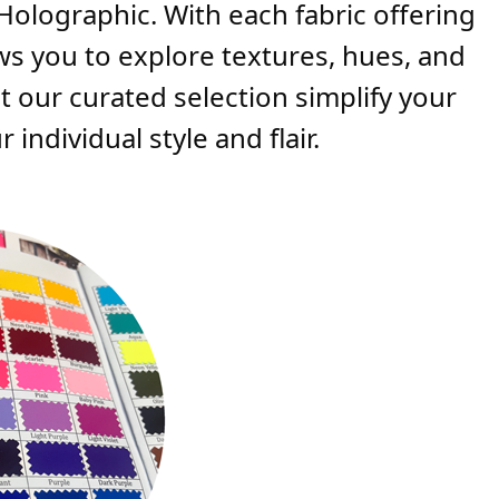
 Holographic. With each fabric offering
ows you to explore textures, hues, and
t our curated selection simplify your
individual style and flair.