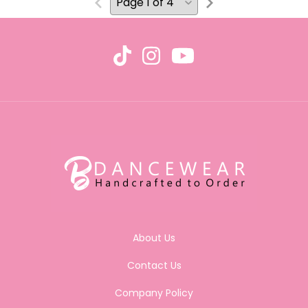
About Us
Contact Us
Company Policy