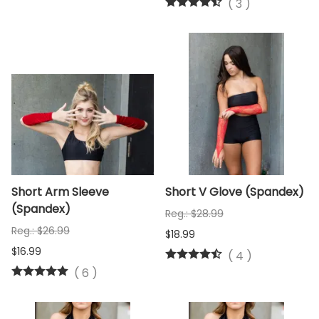
(
3
)
Short Arm Sleeve
Short V Glove (Spandex)
(Spandex)
Reg.: $28.99
Reg.: $26.99
$18.99
$16.99
(
4
)
(
6
)