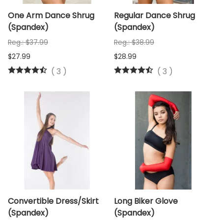
One Arm Dance Shrug
Regular Dance Shrug
(Spandex)
(Spandex)
Reg.: $37.99
Reg.: $38.99
$27.99
$28.99
(
3
)
(
3
)
Convertible Dress/Skirt
Long Biker Glove
(Spandex)
(Spandex)