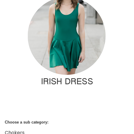
Choose a sub category:
Chokers