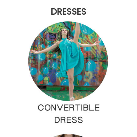
DRESSES