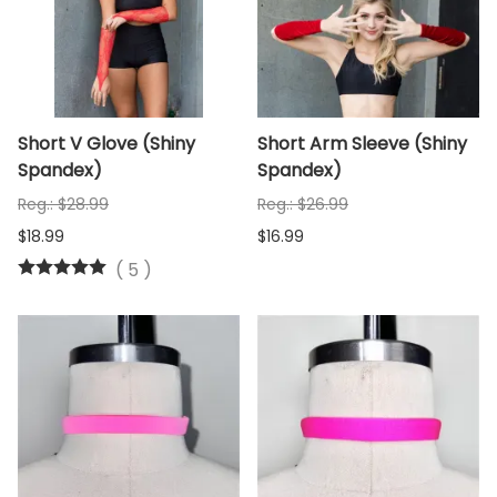
Short V Glove (Shiny
Short Arm Sleeve (Shiny
Spandex)
Spandex)
Reg.: $28.99
Reg.: $26.99
$18.99
$16.99
(
5
)