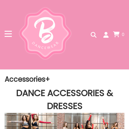
0
Accessories+
DANCE ACCESSORIES &
DRESSES