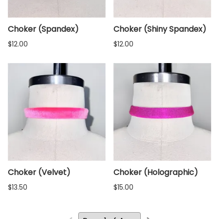
Choker (Spandex)
Choker (Shiny Spandex)
$12.00
$12.00
Choker (Velvet)
Choker (Holographic)
$13.50
$15.00