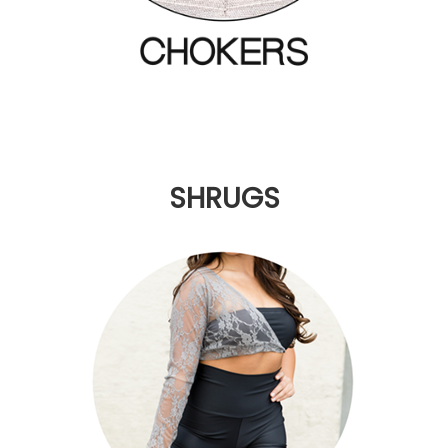
SHRUGS