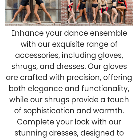
Enhance your dance ensemble
with our exquisite range of
accessories, including gloves,
shrugs, and dresses. Our gloves
are crafted with precision, offering
both elegance and functionality,
while our shrugs provide a touch
of sophistication and warmth.
Complete your look with our
stunning dresses, designed to