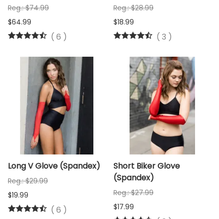
Reg.: $74.99
Reg.: $28.99
$64.99
$18.99
(
6
)
(
3
)
Long V Glove (Spandex)
Short Biker Glove
(Spandex)
Reg.: $29.99
Reg.: $27.99
$19.99
$17.99
(
6
)