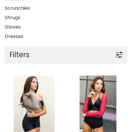
Scrunchies
Shrugs
Gloves
Dresses
Filters