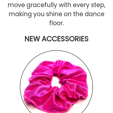
move gracefully with every step,
making you shine on the dance
floor.
NEW ACCESSORIES