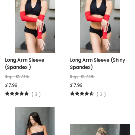
Long Arm Sleeve
Long Arm Sleeve (Shiny
(Spandex )
Spandex)
Reg.: $27.99
Reg.: $27.99
$17.99
$17.99
(
3
)
(
3
)