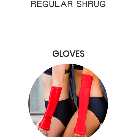
GLOVES