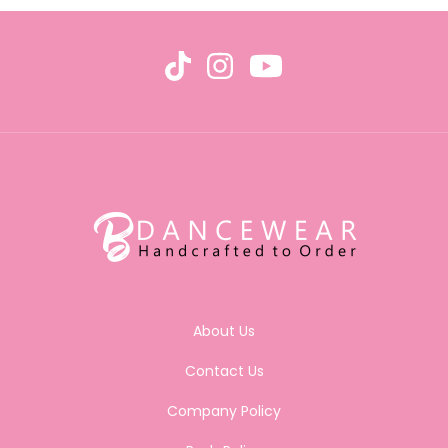
About Us
Contact Us
Company Policy