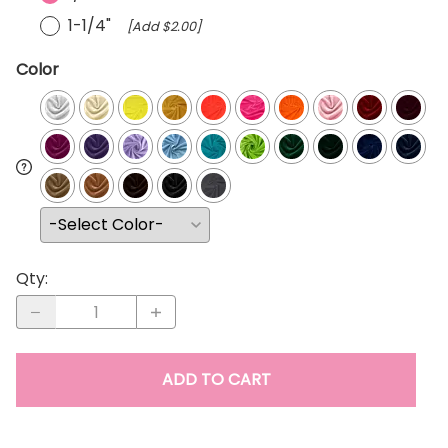
1-1/4"
[Add $2.00]
Color
Qty
:
ADD TO CART