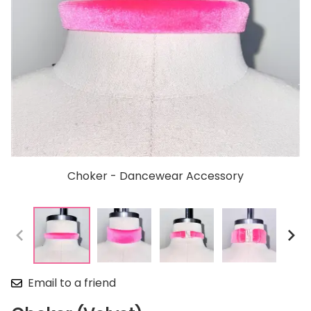
Choker - Dancewear Accessory
Email to a friend