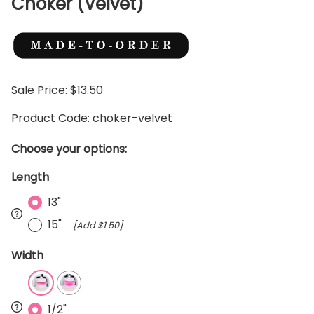
Choker (Velvet)
Sale Price: $13.50
Product Code
:
choker-velvet
Choose your options:
Length
13"
15"
[Add $1.50]
Width
1/2"