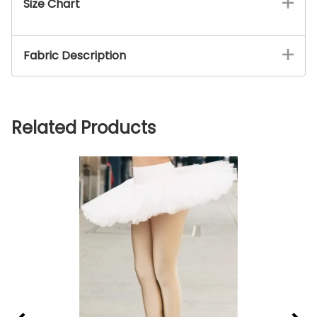
Size Chart
Fabric Description
Related Products