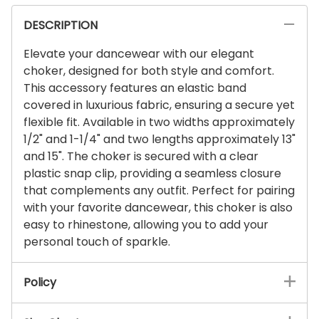
DESCRIPTION
Elevate your dancewear with our elegant
choker, designed for both style and comfort.
This accessory features an elastic band
covered in luxurious fabric, ensuring a secure yet
flexible fit. Available in two widths approximately
1/2" and 1-1/4" and two lengths approximately 13"
and 15". The choker is secured with a clear
plastic snap clip, providing a seamless closure
that complements any outfit. Perfect for pairing
with your favorite dancewear, this choker is also
easy to rhinestone, allowing you to add your
personal touch of sparkle.
Policy