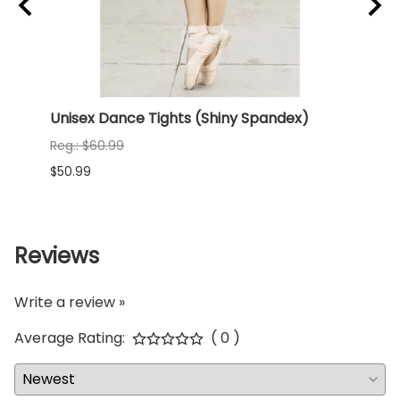
Unisex Dance Tights (Shiny Spandex)
NEW 
(Shi
Reg.: $60.99
Reg.:
$50.99
$68.9
Reviews
Write a review »
Average Rating:
( 0 )