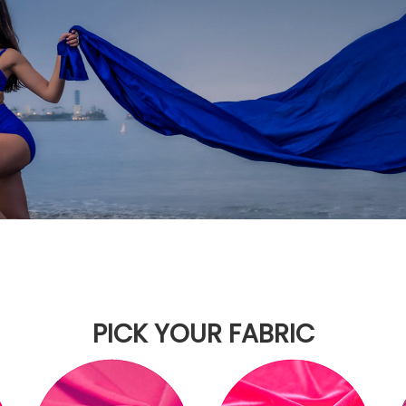
PICK YOUR FABRIC