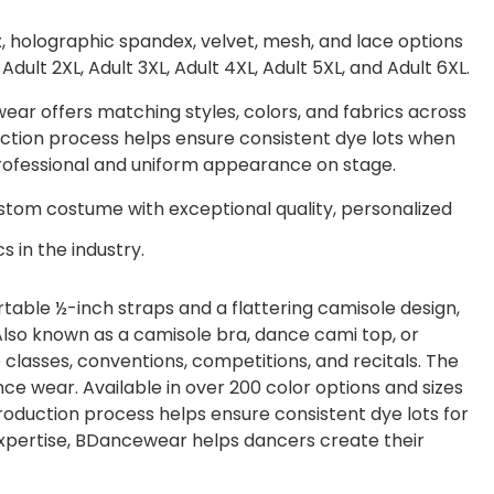
x, holographic spandex, velvet, mesh, and lace options
, Adult 2XL, Adult 3XL, Adult 4XL, Adult 5XL, and Adult 6XL.
r offers matching styles, colors, and fabrics across
oduction process helps ensure consistent dye lots when
professional and uniform appearance on stage.
tom costume with exceptional quality, personalized
s in the industry.
able ½-inch straps and a flattering camisole design,
 Also known as a camisole bra, dance cami top, or
o classes, conventions, competitions, and recitals. The
e wear. Available in over 200 color options and sizes
roduction process helps ensure consistent dye lots for
pertise, BDancewear helps dancers create their