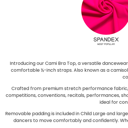
Introducing our Cami Bra Top, a versatile dancewear
comfortable ½-inch straps. Also known as a camisole
co
Crafted from premium stretch performance fabric, 
competitions, conventions, recitals, performances, sho
ideal for co
Removable padding is included in Child Large and larger 
dancers to move comfortably and confidently. Whethe