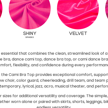
 essential that combines the clean, streamlined look of 
 bra, dance cami top, dance bra top, or cami dance bra,
mfort, flexibility, and confidence during every performan
the Cami Bra Top provides exceptional comfort, support
w choir, color guard, cheerleading, drill team, and team
ntemporary, lyrical, jazz, acro, musical theater, and perf
sizes for additional versatility and coverage. The simple,
r worn alone or paired with skirts, shorts, leggings, bi
endless versatility.