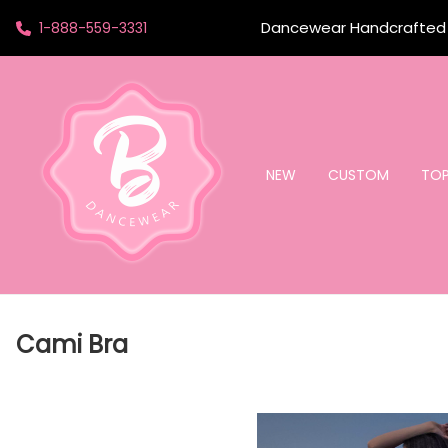
Dancewear Handcrafted t
1-888-559-3331
NEW
CUSTOM
TO
Cami Bra