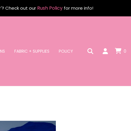
Rush Policy
r'? Check out our
for more info!
NS
FABRIC + SUPPLIES
POLICY
0