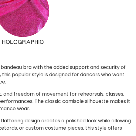
a bandeau bra with the added support and security of
 this popular style is designed for dancers who want
ce.
, and freedom of movement for rehearsals, classes,
 performances. The classic camisole silhouette makes it
ormance wear.
 flattering design creates a polished look while allowing
ketards, or custom costume pieces, this style offers