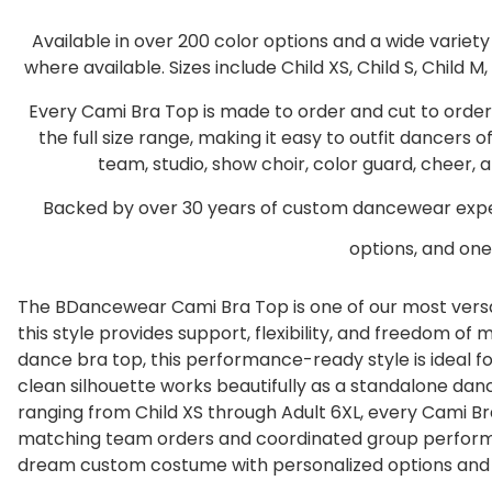
Available in over 200 color options and a wide variet
where available. Sizes include Child XS, Child S, Child M, 
Every Cami Bra Top is made to order and cut to orde
the full size range, making it easy to outfit dancers
team, studio, show choir, color guard, cheer
Backed by over 30 years of custom dancewear exper
options, and one 
The BDancewear Cami Bra Top is one of our most versat
this style provides support, flexibility, and freedom 
dance bra top, this performance-ready style is ideal for
clean silhouette works beautifully as a standalone da
ranging from Child XS through Adult 6XL, every Cami Br
matching team orders and coordinated group perform
dream custom costume with personalized options and e