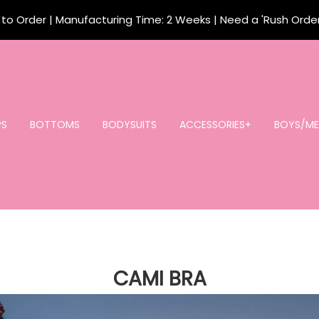
o Order | Manufacturing Time: 2 Weeks | Need a 'Rush Orde
PS
BOTTOMS
BODYSUITS
ACCESSORIES+
BOYS/ME
CAMI BRA