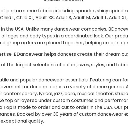
y of performance fabrics including spandex, shiny spande
Child L, Child XL, Adult XS, Adult S, Adult M, Adult L, Adult XL
r in the USA. Unlike many dancewear companies, BDancewea
 of all ages and body types in a coordinated look. Our pr
, and group orders are placed together, helping create a 
tise, BDancewear helps dancers create their dream cus
of the largest selections of colors, sizes, styles, and fabric
ile and popular dancewear essentials. Featuring comfort
of movement for dancers across a variety of dance genres.
 contemporary, lyrical, jazz, acro, musical theater, studi
nce top or layered under custom costumes and performanc
a Top is made to order and cut to order in the USA. Our p
ances. Backed by over 30 years of custom dancewear ex
xceptional quality.