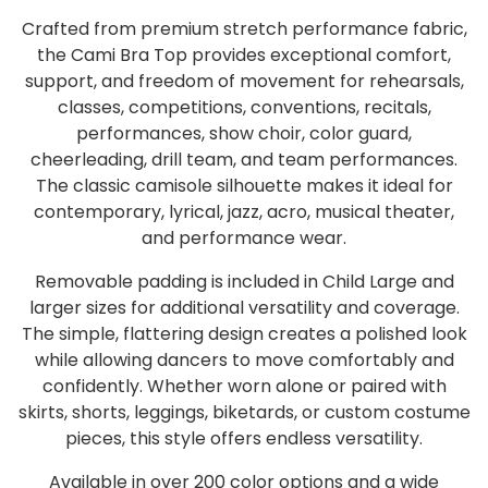
Crafted from premium stretch performance fabric,
the Cami Bra Top provides exceptional comfort,
support, and freedom of movement for rehearsals,
classes, competitions, conventions, recitals,
performances, show choir, color guard,
cheerleading, drill team, and team performances.
The classic camisole silhouette makes it ideal for
contemporary, lyrical, jazz, acro, musical theater,
and performance wear.
Removable padding is included in Child Large and
larger sizes for additional versatility and coverage.
The simple, flattering design creates a polished look
while allowing dancers to move comfortably and
confidently. Whether worn alone or paired with
skirts, shorts, leggings, biketards, or custom costume
pieces, this style offers endless versatility.
Available in over 200 color options and a wide