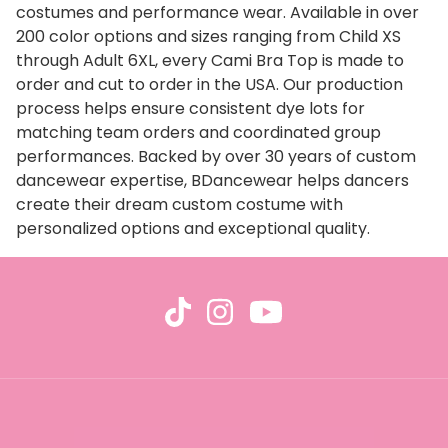
costumes and performance wear. Available in over
200 color options and sizes ranging from Child XS
through Adult 6XL, every Cami Bra Top is made to
order and cut to order in the USA. Our production
process helps ensure consistent dye lots for
matching team orders and coordinated group
performances. Backed by over 30 years of custom
dancewear expertise, BDancewear helps dancers
create their dream custom costume with
personalized options and exceptional quality.