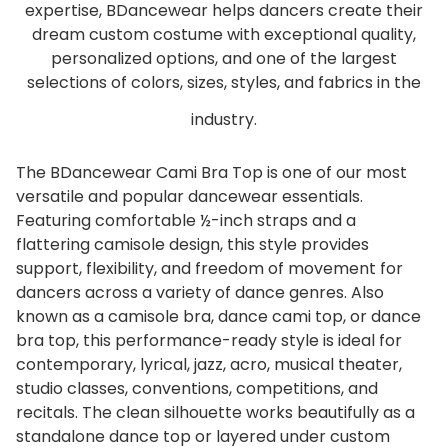
expertise, BDancewear helps dancers create their
dream custom costume with exceptional quality,
personalized options, and one of the largest
selections of colors, sizes, styles, and fabrics in the
industry.
The BDancewear Cami Bra Top is one of our most
versatile and popular dancewear essentials.
Featuring comfortable ½-inch straps and a
flattering camisole design, this style provides
support, flexibility, and freedom of movement for
dancers across a variety of dance genres. Also
known as a camisole bra, dance cami top, or dance
bra top, this performance-ready style is ideal for
contemporary, lyrical, jazz, acro, musical theater,
studio classes, conventions, competitions, and
recitals. The clean silhouette works beautifully as a
standalone dance top or layered under custom