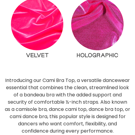
Introducing our Cami Bra Top, a versatile dancewear
essential that combines the clean, streamlined look
of a bandeau bra with the added support and
security of comfortable ½-inch straps. Also known
as a camisole bra, dance cami top, dance bra top, or
cami dance bra, this popular style is designed for
dancers who want comfort, flexibility, and
confidence during every performance.