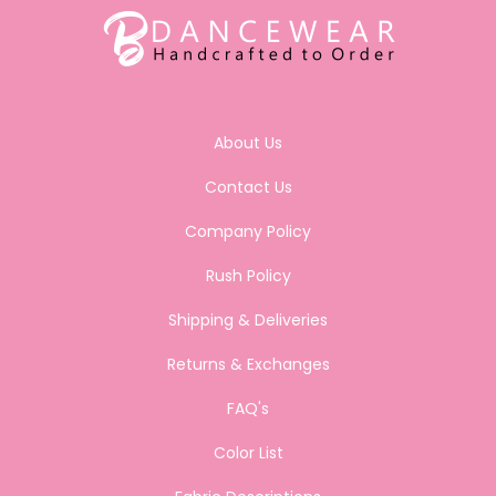
About Us
Contact Us
Company Policy
Rush Policy
Shipping & Deliveries
Returns & Exchanges
FAQ's
Color List