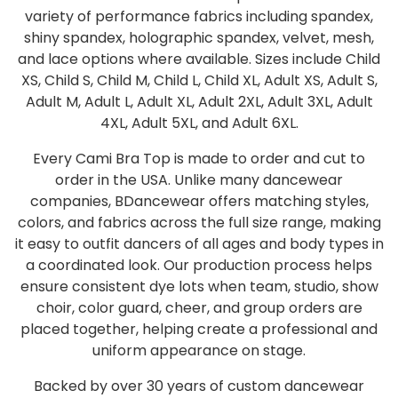
variety of performance fabrics including spandex,
shiny spandex, holographic spandex, velvet, mesh,
and lace options where available. Sizes include Child
XS, Child S, Child M, Child L, Child XL, Adult XS, Adult S,
Adult M, Adult L, Adult XL, Adult 2XL, Adult 3XL, Adult
4XL, Adult 5XL, and Adult 6XL.
Every Cami Bra Top is made to order and cut to
order in the USA. Unlike many dancewear
companies, BDancewear offers matching styles,
colors, and fabrics across the full size range, making
it easy to outfit dancers of all ages and body types in
a coordinated look. Our production process helps
ensure consistent dye lots when team, studio, show
choir, color guard, cheer, and group orders are
placed together, helping create a professional and
uniform appearance on stage.
Backed by over 30 years of custom dancewear