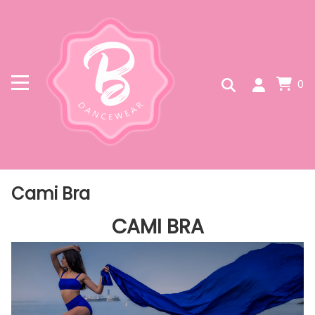
0
Cami Bra
CAMI BRA