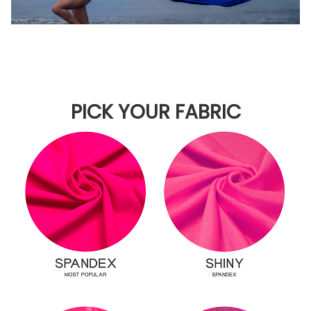
PICK YOUR FABRIC