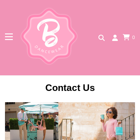
0
Contact Us