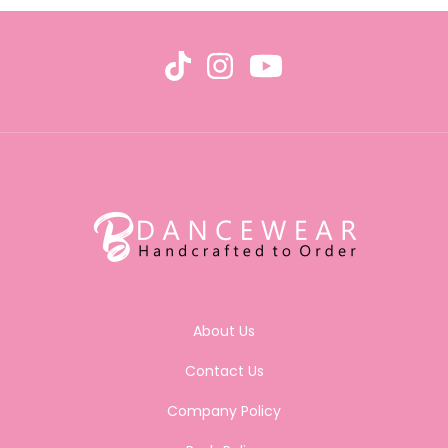
About Us
Contact Us
Company Policy