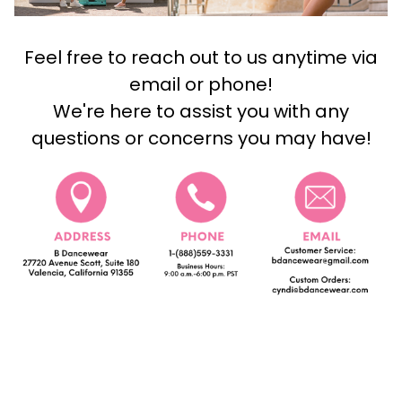
Feel free to reach out to us anytime via
email or phone!
We're here to assist you with any
questions or concerns you may have!