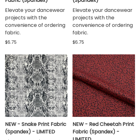
Fabric (Spandex)
(Spandex)
Elevate your dancewear
Elevate your dancewear
projects with the
projects with the
convenience of ordering
convenience of ordering
fabric.
fabric.
$6.75
$6.75
NEW - Snake Print Fabric
NEW - Red Cheetah Print
(Spandex) - LIMITED
Fabric (Spandex) -
LIMITED