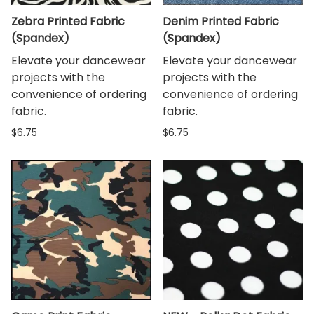
Zebra Printed Fabric
Denim Printed Fabric
(Spandex)
(Spandex)
Elevate your dancewear
Elevate your dancewear
projects with the
projects with the
convenience of ordering
convenience of ordering
fabric.
fabric.
$6.75
$6.75