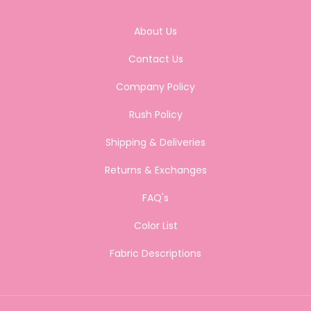
About Us
Contact Us
Company Policy
Rush Policy
Shipping & Deliveries
Returns & Exchanges
FAQ's
Color List
Fabric Descriptions