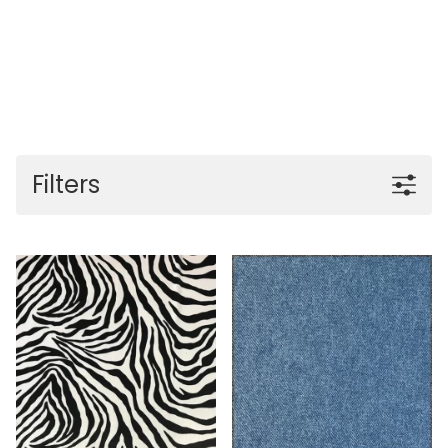
Filters