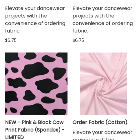
Elevate your dancewear
Elevate your dancewear
projects with the
projects with the
convenience of ordering
convenience of ordering
fabric.
fabric.
$6.75
$6.75
NEW - Pink & Black Cow
Order Fabric (Cotton)
Print Fabric (Spandex) -
Elevate your dancewear
LIMITED
projects with the