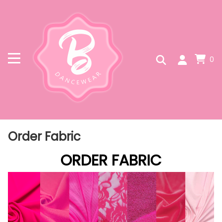
0
Order Fabric
ORDER FABRIC