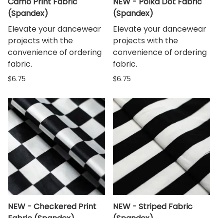
Camo Print Fabric
NEW - Polka Dot Fabric
(Spandex)
(Spandex)
Elevate your dancewear
Elevate your dancewear
projects with the
projects with the
convenience of ordering
convenience of ordering
fabric.
fabric.
$6.75
$6.75
NEW - Checkered Print
NEW - Striped Fabric