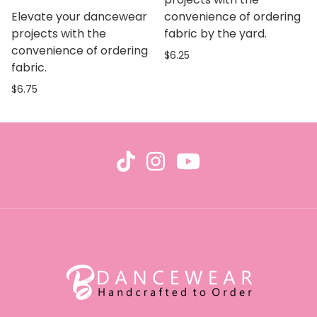
Elevate your dancewear
convenience of ordering
projects with the
fabric by the yard.
convenience of ordering
$6.25
fabric.
$6.75