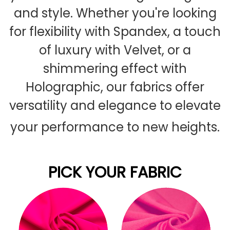
and style. Whether you're looking
for flexibility with Spandex, a touch
of luxury with Velvet, or a
shimmering effect with
Holographic, our fabrics offer
versatility and elegance to elevate
your performance to new heights.
PICK YOUR FABRIC