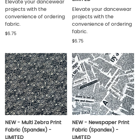
Elevate your dancewear
projects with the
Elevate your dancewear
convenience of ordering
projects with the
fabric.
convenience of ordering
fabric.
$6.75
$6.75
NEW - Multi Zebra Print
NEW - Newspaper Print
Fabric (Spandex) -
Fabric (Spandex) -
LIMITED
LIMITED