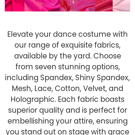
Elevate your dance costume with
our range of exquisite fabrics,
available by the yard. Choose
from seven stunning options,
including Spandex, Shiny Spandex,
Mesh, Lace, Cotton, Velvet, and
Holographic. Each fabric boasts
superior quality and is perfect for
embellishing your attire, ensuring
you stand out on stage with grace