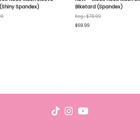
 (Shiny Spandex)
Biketard (Spandex)
99
Reg.: $78.99
$68.99