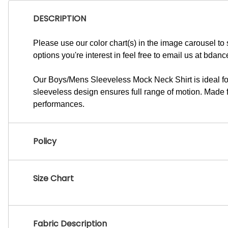
DESCRIPTION
Please use our color chart(s) in the image carousel to s
options you're interest in feel free to email us at
bdanc
Our Boys/Mens Sleeveless Mock Neck Shirt is ideal for
sleeveless design ensures full range of motion. Made fro
performances.
Policy
Size Chart
Fabric Description