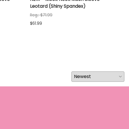
Leotard (Shiny Spandex)
Leo
Reg.: $71.99
Reg.
$61.99
$61.