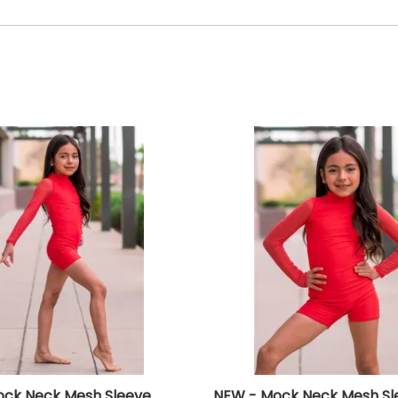
ck Neck Mesh Sleeve
NEW - Mock Neck Mesh Sl