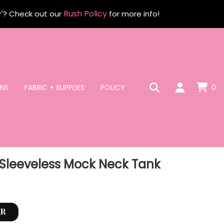
Rush Policy
r'? Check out our
for more info!
NS
FABRIC + SUPPLIES
POLICY
0
Sleeveless Mock Neck Tank