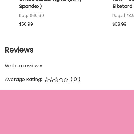
Spandex)
Biketard
Reg.: $60.99
Reg.: $78.
$50.99
$68.99
Reviews
Write a review »
Average Rating:
( 0 )