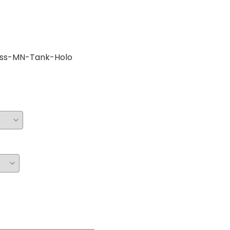
ess-MN-Tank-Holo