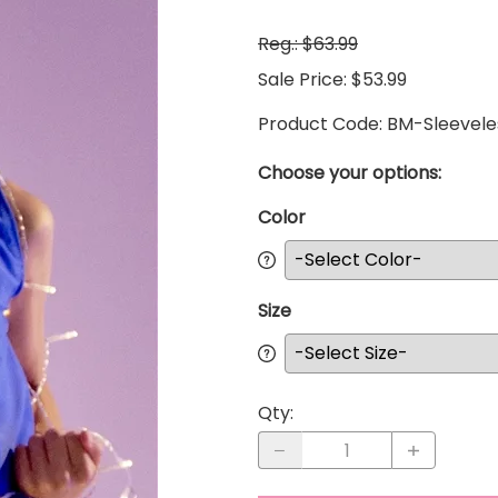
Reg.: $63.99
Sale Price: $53.99
Product Code
:
BM-Sleevel
Choose your options:
Color
Size
Qty
: