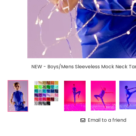
NEW - Boys/Mens Sleeveless Mock Neck Tan
Email to a friend