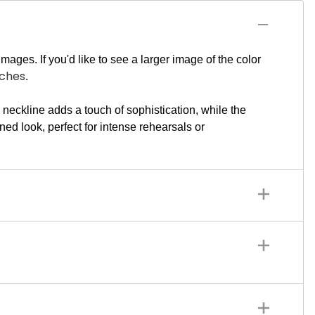
mages. If you'd like to see a larger image of the color
tches
.
eckline adds a touch of sophistication, while the
ned look, perfect for intense rehearsals or