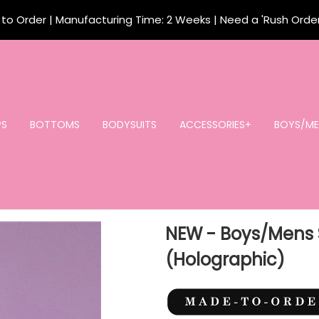
o Order | Manufacturing Time: 2 Weeks | Need a 'Rush Orde
PS
BOTTOMS
BODYSUITS
ACCESSORIES+
BOYS/ME
NEW - Boys/Mens 
(Holographic)