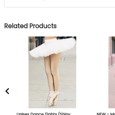
Related Products
Unisex Dance Tights (Shiny
NEW - Mo