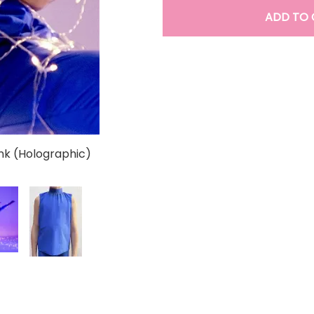
ADD TO 
k (Holographic)