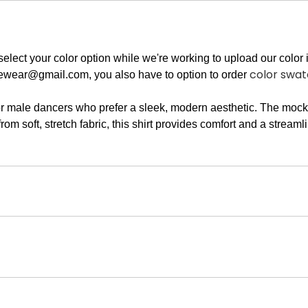
elect your color option while we're working to upload our color i
color swa
ewear@gmail.com
, you also have to option to order
 male dancers who prefer a sleek, modern aesthetic. The mock n
m soft, stretch fabric, this shirt provides comfort and a streamli