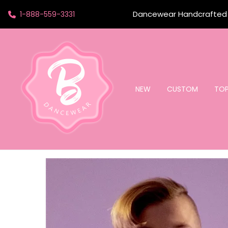
Dancewear Handcrafted t
1-888-559-3331
NEW
CUSTOM
TO