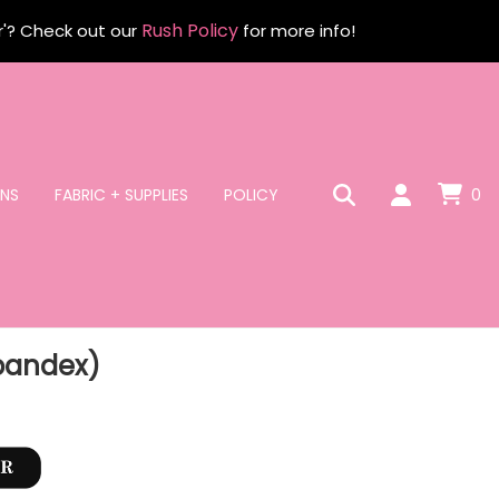
Rush Policy
r'? Check out our
for more info!
NS
FABRIC + SUPPLIES
POLICY
0
Spandex)