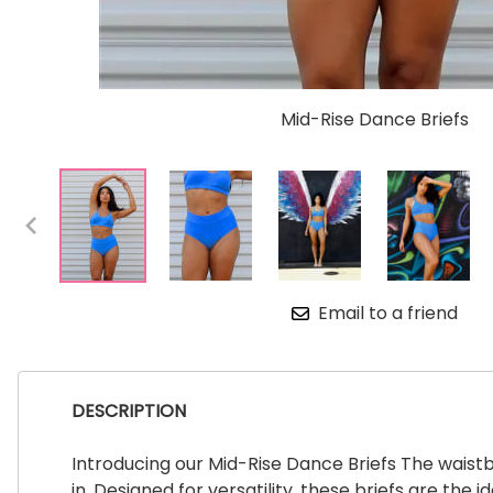
Mid-Rise Dance Briefs
Email to a friend
DESCRIPTION
Introducing our Mid-Rise Dance Briefs The waistba
in. Designed for versatility, these briefs are t