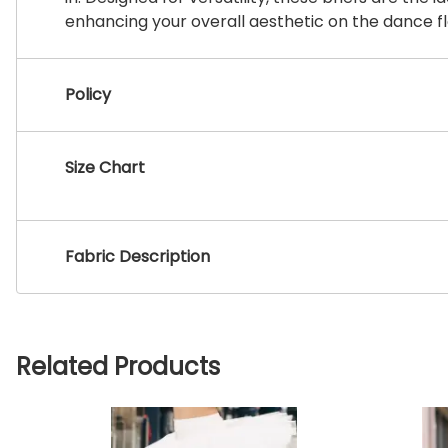
enhancing your overall aesthetic on the dance fl
Policy
Size Chart
Fabric Description
Related Products