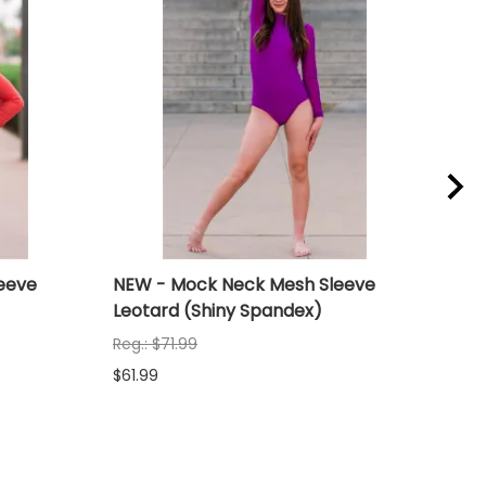
eeve
NEW - Mock Neck Mesh Sleeve
NEW
Leotard (Shiny Spandex)
Leo
Reg.: $71.99
Reg.
$61.99
$61.