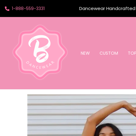
Dancewear Handcrafted t
1-888-559-3331
NEW
CUSTOM
TO