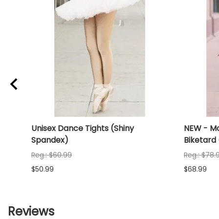
Unisex Dance Tights (Shiny
NEW - Mo
Spandex)
Biketard
Reg.: $60.99
Reg.: $78.
$50.99
$68.99
Reviews