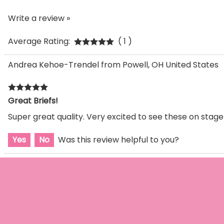
Write a review »
Average Rating:
( 1 )
Andrea Kehoe-Trendel from Powell, OH United States
Great Briefs!
Super great quality. Very excited to see these on stage
Yes
No
Was this review helpful to you?