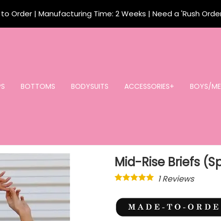
o Order | Manufacturing Time: 2 Weeks | Need a 'Rush Orde
PS
BOTTOMS
BODYSUITS
ACCESSORIES+
BOYS/ME
Mid-Rise Briefs (
1
Reviews