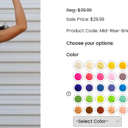
Reg.: $39.99
Sale Price: $29.99
Product Code
:
Mid-Rise-Br
Choose your options:
Color