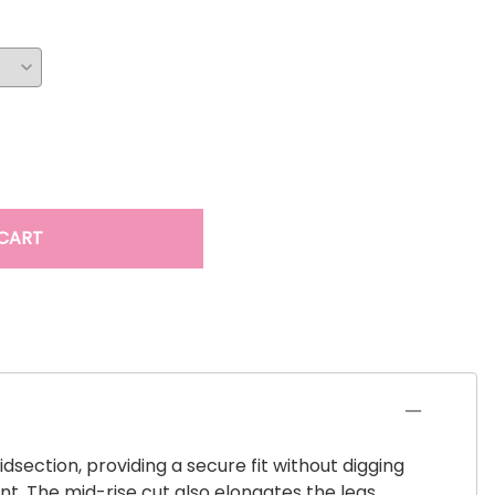
CART
dsection, providing a secure fit without digging
t. The mid-rise cut also elongates the legs,