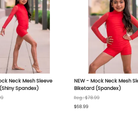
ck Neck Mesh Sleeve
NEW - Mock Neck Mesh Sl
 (Shiny Spandex)
Biketard (Spandex)
99
Reg.: $78.99
$68.99