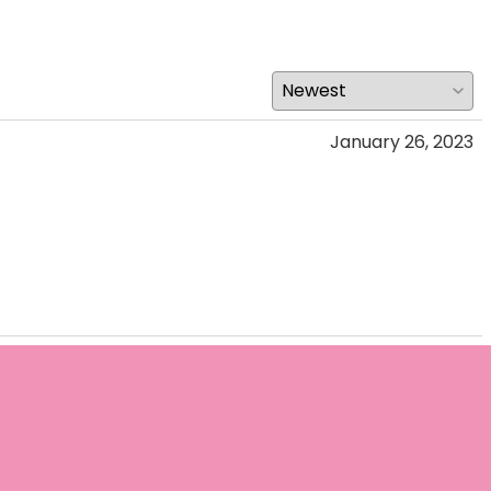
January 26, 2023