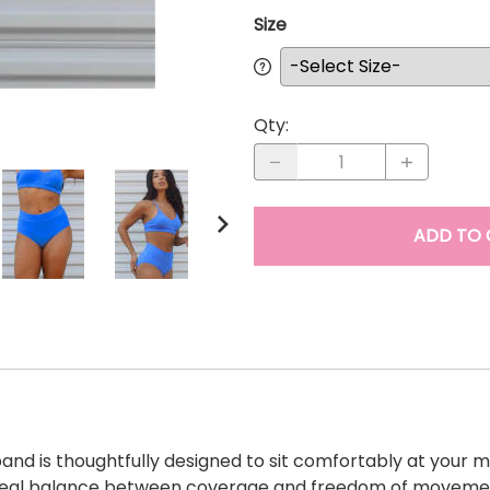
Size
Qty
:
ADD TO 
nd is thoughtfully designed to sit comfortably at your mi
he ideal balance between coverage and freedom of movemen