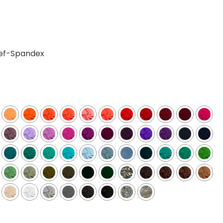
ief-Spandex