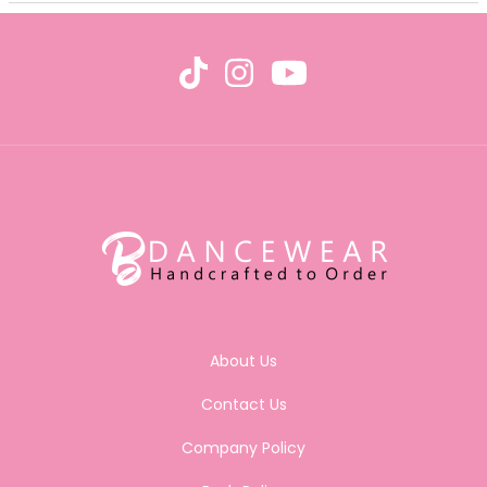
About Us
Contact Us
Company Policy