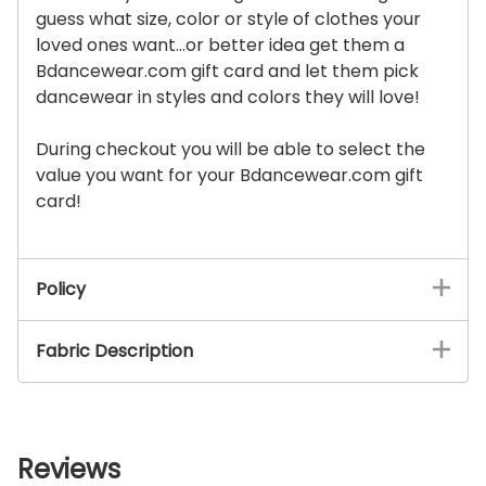
guess what size, color or style of clothes your
loved ones want...or better idea get them a
Bdancewear.com gift card and let them pick
dancewear in styles and colors they will love!
During checkout you will be able to select the
value you want for your Bdancewear.com gift
card!
Policy
Fabric Description
Reviews