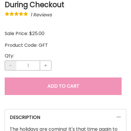
During Checkout
1
Reviews
Sale Price: $25.00
Product Code
:
GFT
Qty
:
ADD TO CART
DESCRIPTION
The holidays are coming! It's that time again to