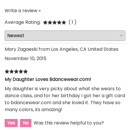
Write a review »
Average Rating:
( 1 )
Mary Zagaeski from Los Angeles, CA United States
November 10, 2015
My Daughter Loves Bdancewear.com!
My daughter is very picky about what she wears to
dance class, and for her birthday I got her a gift card
to bdancewear.com and she loved it. They have so
many colors, its amazing!
Yes
No
Was this review helpful to you?