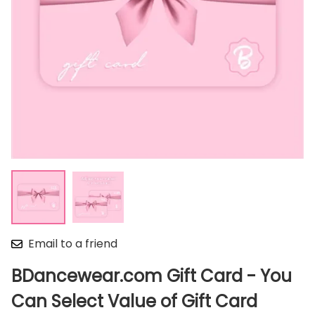
Email to a friend
BDancewear.com Gift Card - You
Can Select Value of Gift Card