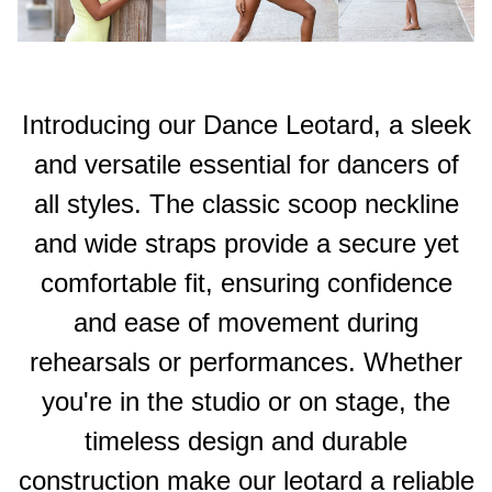
Introducing our Dance Leotard, a sleek
and versatile essential for dancers of
all styles. The classic scoop neckline
and wide straps provide a secure yet
comfortable fit, ensuring confidence
and ease of movement during
rehearsals or performances. Whether
you're in the studio or on stage, the
timeless design and durable
construction make our leotard a reliable