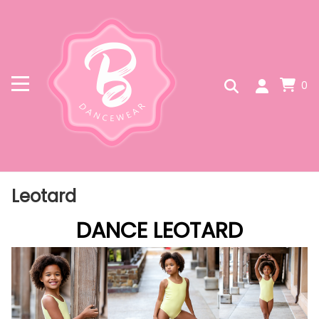
0
Leotard
DANCE LEOTARD