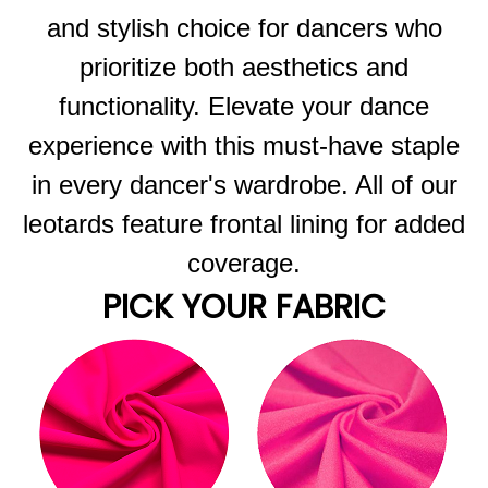
and stylish choice for dancers who
prioritize both aesthetics and
functionality. Elevate your dance
experience with this must-have staple
in every dancer's wardrobe. All of our
leotards feature frontal lining for added
coverage.
PICK YOUR FABRIC