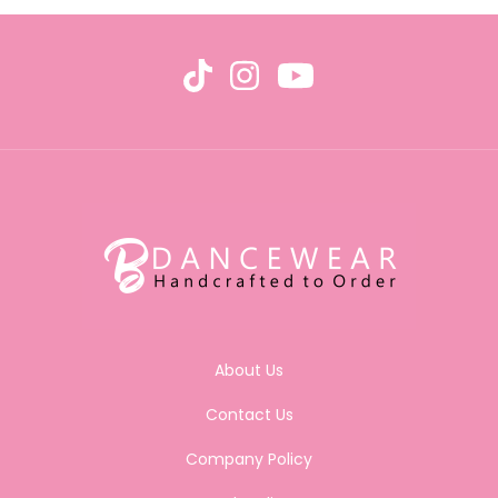
About Us
Contact Us
Company Policy