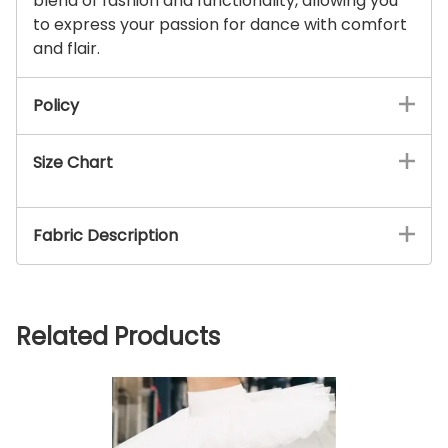
blend of fashion and functionality, allowing you
to express your passion for dance with comfort
and flair.
Policy
Size Chart
Fabric Description
Related Products