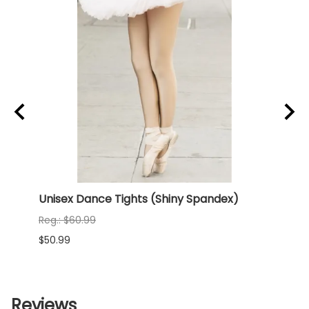
x)
Unisex Dance Tights (Shiny Spandex)
NEW 
(Shi
Reg.: $60.99
Reg.:
$50.99
$68.9
Reviews