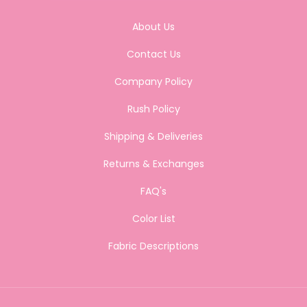
About Us
Contact Us
Company Policy
Rush Policy
Shipping & Deliveries
Returns & Exchanges
FAQ's
Color List
Fabric Descriptions