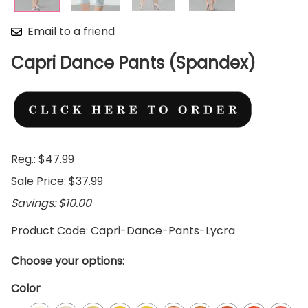
Email to a friend
Capri Dance Pants (Spandex)
Reg.: $47.99
Sale Price: $37.99
Savings: $10.00
Product Code
:
Capri-Dance-Pants-Lycra
Choose your options:
Color