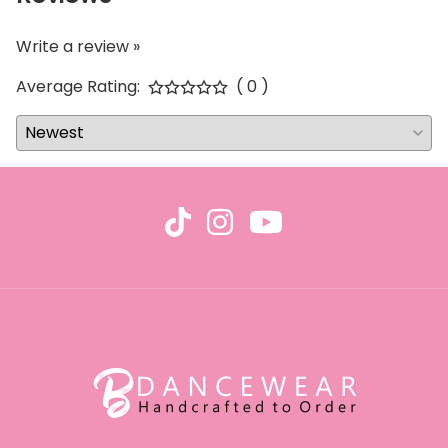
Write a review »
Average Rating:
( 0 )