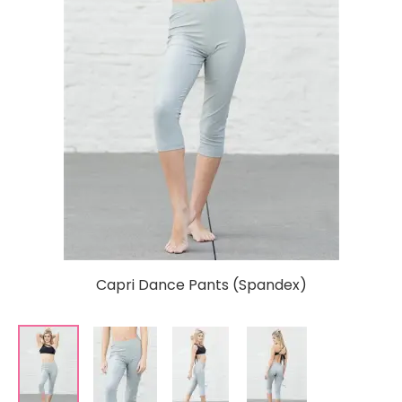
Capri Dance Pants (Spandex)