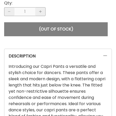
Qty
:
(OUT OF STOCK)
DESCRIPTION
Introducing our Capri Pants a versatile and
stylish choice for dancers. These pants offer a
sleek and modern design, with a flattering capri
length that hits just below the knee. The fitted
yet non-restrictive silhouette ensures
confidence and ease of movement during
rehearsals or performances. Ideal for various
dance styles, our capri pants are a perfect