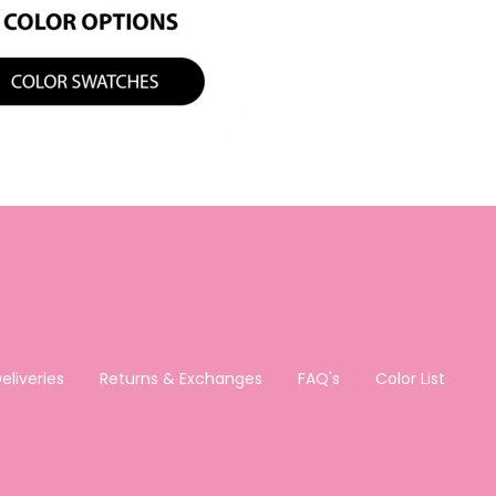
eliveries
Returns & Exchanges
FAQ's
Color List