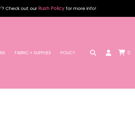
Rush Policy
r'? Check out our
for more info!
NS
FABRIC + SUPPLIES
POLICY
0