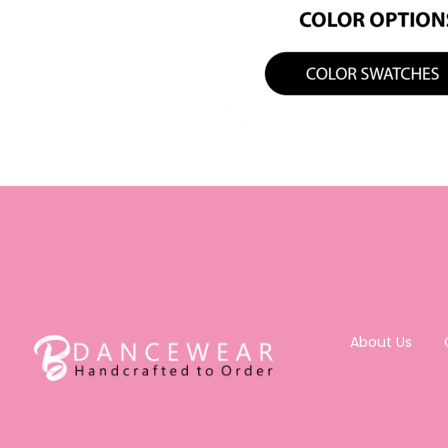
About Us