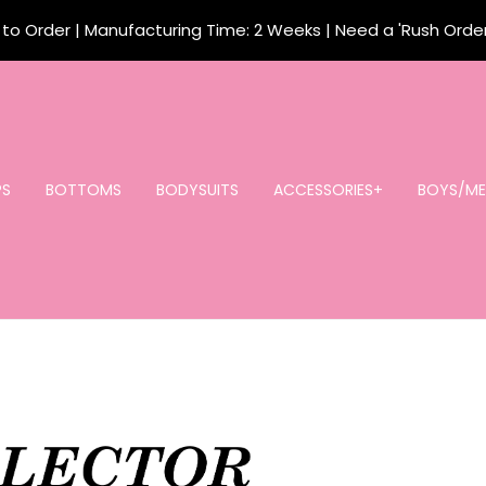
o Order | Manufacturing Time: 2 Weeks | Need a 'Rush Orde
PS
BOTTOMS
BODYSUITS
ACCESSORIES+
BOYS/ME