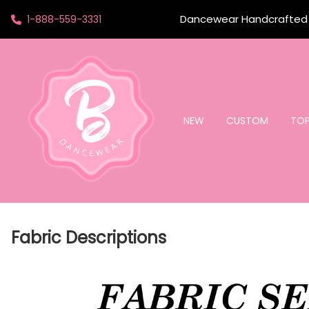
Dancewear Handcrafted t
1-888-559-3331
NEW
CUSTOM
TO
Fabric Descriptions