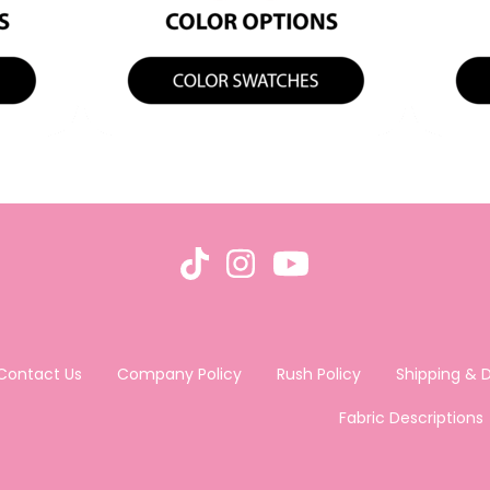
Contact Us
Company Policy
Rush Policy
Shipping & D
Fabric Descriptions