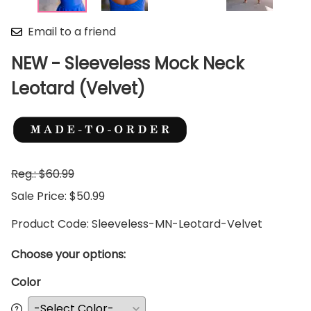
Email to a friend
NEW - Sleeveless Mock Neck
Leotard (Velvet)
Reg.: $60.99
Sale Price: $50.99
Product Code
:
Sleeveless-MN-Leotard-Velvet
Choose your options:
Color