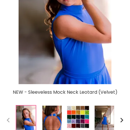
NEW - Sleeveless Mock Neck Leotard (Velvet)