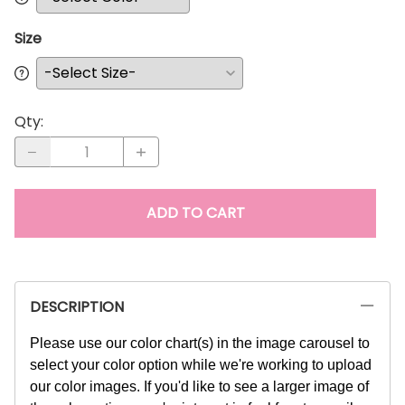
Size
Qty
:
ADD TO CART
DESCRIPTION
Please use our color chart(s) in the image carousel to
select your color option while we're working to upload
our color images. If you'd like to see a larger image of