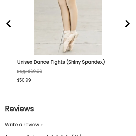
rd
Unisex Dance Tights (Shiny Spandex)
NEW 
(Shi
Reg.: $60.99
Reg.:
$50.99
$68.9
Reviews
Write a review »