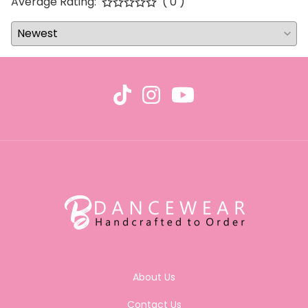
Average Rating:
( 0 )
About Us
Contact Us