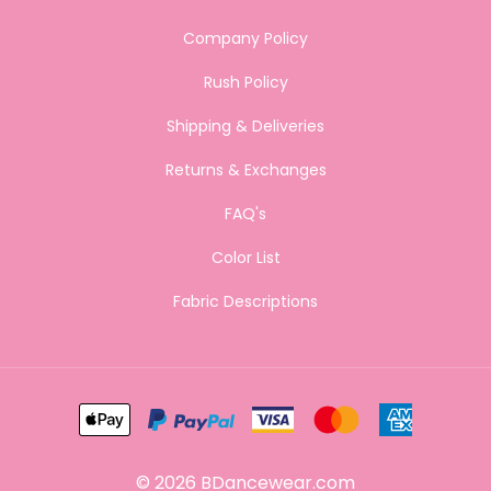
Company Policy
Rush Policy
Shipping & Deliveries
Returns & Exchanges
FAQ's
Color List
Fabric Descriptions
©
2026
BDancewear.com