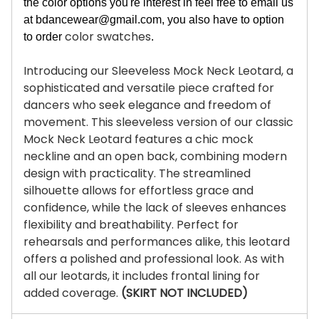
the color options you're interest in feel free to email us
at
bdancewear@gmail.com
, you also have to option
color swatches
to order
.
Introducing our Sleeveless Mock Neck Leotard, a
sophisticated and versatile piece crafted for
dancers who seek elegance and freedom of
movement. This sleeveless version of our classic
Mock Neck Leotard features a chic mock
neckline and an open back, combining modern
design with practicality. The streamlined
silhouette allows for effortless grace and
confidence, while the lack of sleeves enhances
flexibility and breathability. Perfect for
rehearsals and performances alike, this leotard
offers a polished and professional look. As with
all our leotards, it includes frontal lining for
added coverage.
(SKIRT NOT INCLUDED)