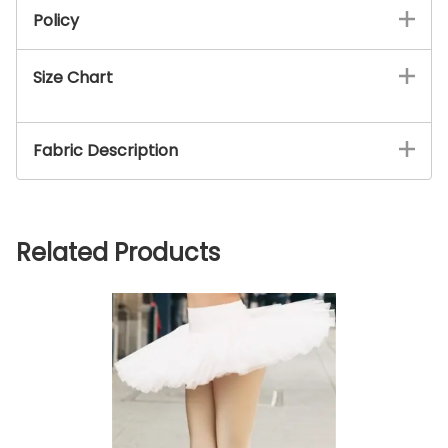
Policy
Size Chart
Fabric Description
Related Products