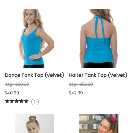
Dance Tank Top (Velvet)
Halter Tank Top (Velvet)
Reg.: $50.99
Reg.: $52.99
$40.99
$42.99
(
1
)