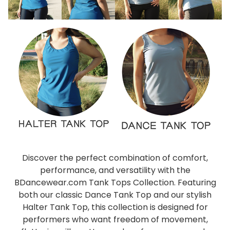
Discover the perfect combination of comfort,
performance, and versatility with the
BDancewear.com Tank Tops Collection. Featuring
both our classic Dance Tank Top and our stylish
Halter Tank Top, this collection is designed for
performers who want freedom of movement,