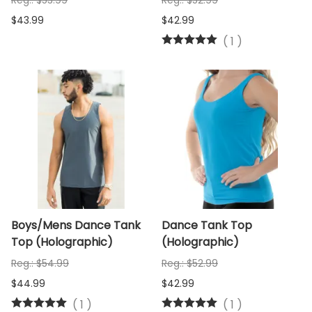
Reg.: $53.99
Reg.: $52.99
$43.99
$42.99
(
1
)
Boys/Mens Dance Tank
Dance Tank Top
Top (Holographic)
(Holographic)
Reg.: $54.99
Reg.: $52.99
$44.99
$42.99
(
1
)
(
1
)