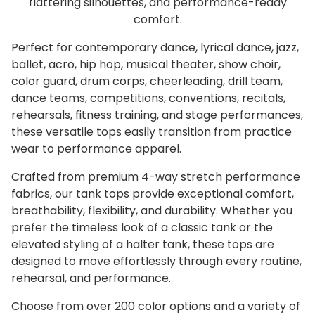
flattering silhouettes, and performance-ready
comfort.
Perfect for contemporary dance, lyrical dance, jazz,
ballet, acro, hip hop, musical theater, show choir,
color guard, drum corps, cheerleading, drill team,
dance teams, competitions, conventions, recitals,
rehearsals, fitness training, and stage performances,
these versatile tops easily transition from practice
wear to performance apparel.
Crafted from premium 4-way stretch performance
fabrics, our tank tops provide exceptional comfort,
breathability, flexibility, and durability. Whether you
prefer the timeless look of a classic tank or the
elevated styling of a halter tank, these tops are
designed to move effortlessly through every routine,
rehearsal, and performance.
Choose from over 200 color options and a variety of