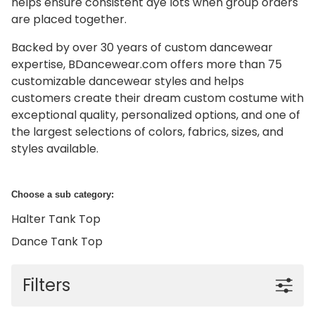
helps ensure consistent dye lots when group orders
are placed together.
Backed by over 30 years of custom dancewear
expertise, BDancewear.com offers more than 75
customizable dancewear styles and helps
customers create their dream custom costume with
exceptional quality, personalized options, and one of
the largest selections of colors, fabrics, sizes, and
styles available.
Choose a sub category:
Halter Tank Top
Dance Tank Top
Filters