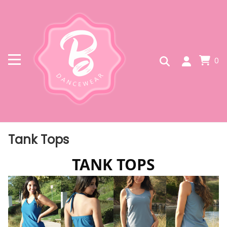
0
Tank Tops
TANK TOPS