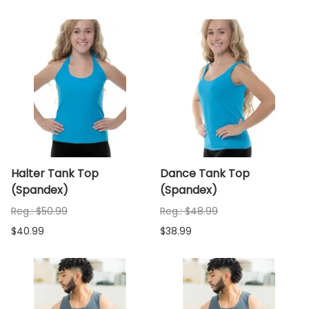
Halter Tank Top
Dance Tank Top
(Spandex)
(Spandex)
Reg.: $50.99
Reg.: $48.99
$40.99
$38.99