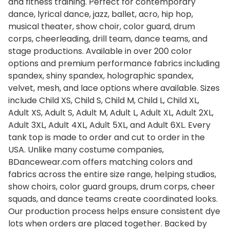
and fitness training. Perfect for contemporary
dance, lyrical dance, jazz, ballet, acro, hip hop,
musical theater, show choir, color guard, drum
corps, cheerleading, drill team, dance teams, and
stage productions. Available in over 200 color
options and premium performance fabrics including
spandex, shiny spandex, holographic spandex,
velvet, mesh, and lace options where available. Sizes
include Child XS, Child S, Child M, Child L, Child XL,
Adult XS, Adult S, Adult M, Adult L, Adult XL, Adult 2XL,
Adult 3XL, Adult 4XL, Adult 5XL, and Adult 6XL. Every
tank top is made to order and cut to order in the
USA. Unlike many costume companies,
BDancewear.com offers matching colors and
fabrics across the entire size range, helping studios,
show choirs, color guard groups, drum corps, cheer
squads, and dance teams create coordinated looks.
Our production process helps ensure consistent dye
lots when orders are placed together. Backed by