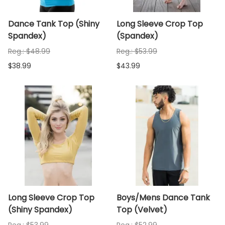
Dance Tank Top (Shiny
Long Sleeve Crop Top
Spandex)
(Spandex)
Reg.: $48.99
Reg.: $53.99
$38.99
$43.99
Long Sleeve Crop Top
Boys/Mens Dance Tank
(Shiny Spandex)
Top (Velvet)