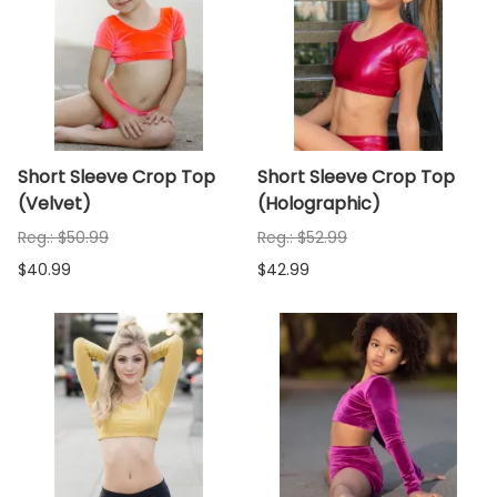
Short Sleeve Crop Top
Short Sleeve Crop Top
(Velvet)
(Holographic)
Reg.: $50.99
Reg.: $52.99
$40.99
$42.99