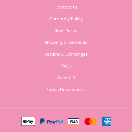
Contact Us
Company Policy
Rush Policy
Shipping & Deliveries
Returns & Exchanges
FAQ's
Color List
Fabric Descriptions