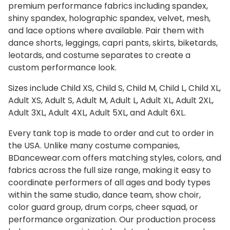
premium performance fabrics including spandex,
shiny spandex, holographic spandex, velvet, mesh,
and lace options where available. Pair them with
dance shorts, leggings, capri pants, skirts, biketards,
leotards, and costume separates to create a
custom performance look.
Sizes include Child XS, Child S, Child M, Child L, Child XL,
Adult XS, Adult S, Adult M, Adult L, Adult XL, Adult 2XL,
Adult 3XL, Adult 4XL, Adult 5XL, and Adult 6XL.
Every tank top is made to order and cut to order in
the USA. Unlike many costume companies,
BDancewear.com offers matching styles, colors, and
fabrics across the full size range, making it easy to
coordinate performers of all ages and body types
within the same studio, dance team, show choir,
color guard group, drum corps, cheer squad, or
performance organization. Our production process