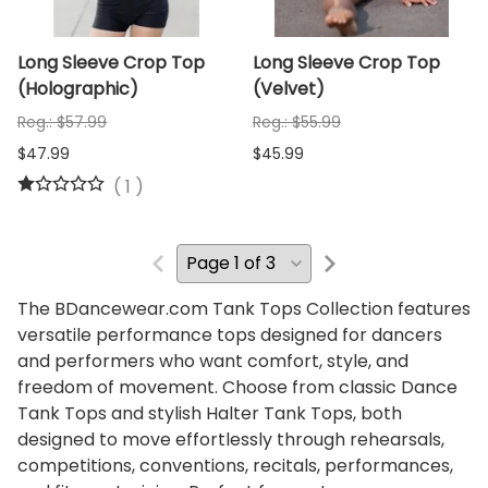
Long Sleeve Crop Top
Long Sleeve Crop Top
(Holographic)
(Velvet)
Reg.: $57.99
Reg.: $55.99
$47.99
$45.99
(
1
)
The BDancewear.com Tank Tops Collection features
versatile performance tops designed for dancers
and performers who want comfort, style, and
freedom of movement. Choose from classic Dance
Tank Tops and stylish Halter Tank Tops, both
designed to move effortlessly through rehearsals,
competitions, conventions, recitals, performances,