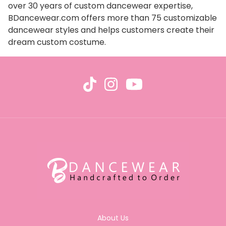
over 30 years of custom dancewear expertise,
BDancewear.com offers more than 75 customizable
dancewear styles and helps customers create their
dream custom costume.
About Us