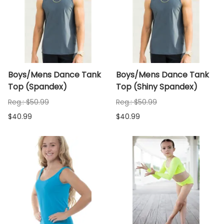
Boys/Mens Dance Tank
Boys/Mens Dance Tank
Top (Spandex)
Top (Shiny Spandex)
Reg.: $50.99
Reg.: $50.99
$40.99
$40.99