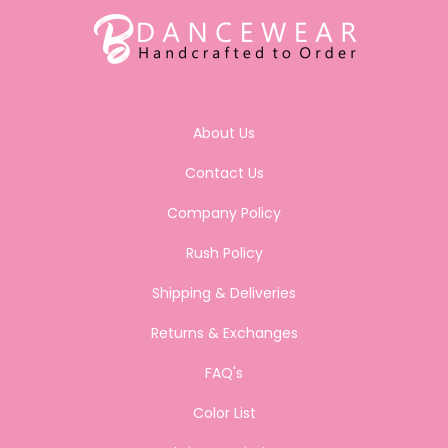
About Us
Contact Us
Company Policy
Rush Policy
Shipping & Deliveries
Returns & Exchanges
FAQ's
Color List