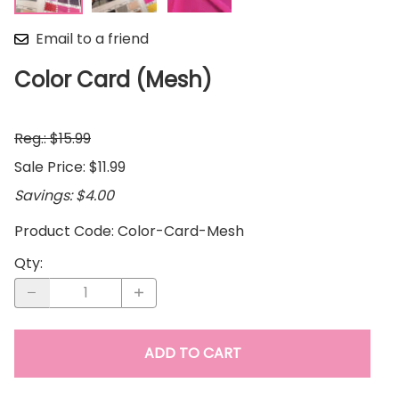
Email to a friend
Color Card (Mesh)
Reg.: $15.99
Sale Price: $11.99
Savings: $4.00
Product Code
:
Color-Card-Mesh
Qty
:
ADD TO CART