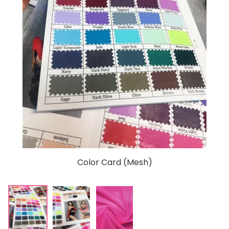
Color Card (Mesh)