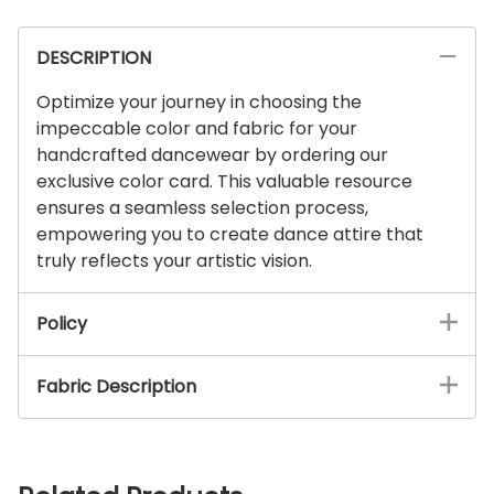
DESCRIPTION
Optimize your journey in choosing the
impeccable color and fabric for your
handcrafted dancewear by ordering our
exclusive color card. This valuable resource
ensures a seamless selection process,
empowering you to create dance attire that
truly reflects your artistic vision.
Policy
Fabric Description