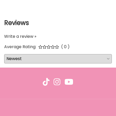
Reviews
Write a review »
Average Rating:
( 0 )