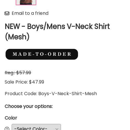
Email to a friend
NEW - Boys/Mens V-Neck Shirt
(Mesh)
Reg.: $57.99
Sale Price: $47.99
Product Code
:
Boys-V-Neck-Shirt-Mesh
Choose your options:
Color