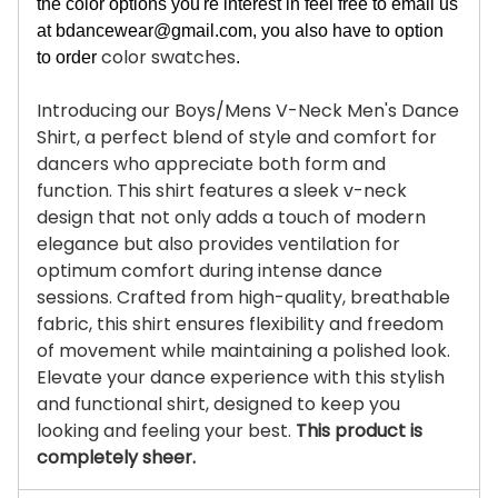
the color options you're interest in feel free to email us
at
bdancewear@gmail.com
, you also have to option
color swatches
to order
.
Introducing our Boys/Mens V-Neck Men's Dance
Shirt, a perfect blend of style and comfort for
dancers who appreciate both form and
function. This shirt features a sleek v-neck
design that not only adds a touch of modern
elegance but also provides ventilation for
optimum comfort during intense dance
sessions. Crafted from high-quality, breathable
fabric, this shirt ensures flexibility and freedom
of movement while maintaining a polished look.
Elevate your dance experience with this stylish
and functional shirt, designed to keep you
looking and feeling your best.
This product is
completely sheer.