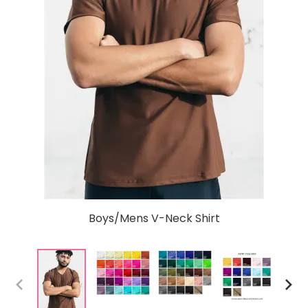
Boys/Mens V-Neck Shirt