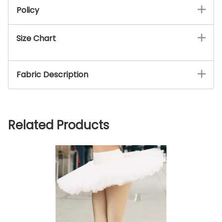
Policy
Size Chart
Fabric Description
Related Products