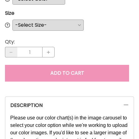
Size
Qty
:
ADD TO CART
DESCRIPTION
Please use our color chart(s) in the image carousel to
select your color option while we're working to upload
our color images. If you'd like to see a larger image of