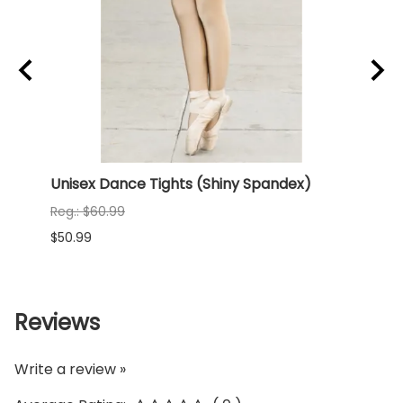
rd
Unisex Dance Tights (Shiny Spandex)
NEW 
(Shi
Reg.: $60.99
Reg.:
$50.99
$68.9
Reviews
Write a review »