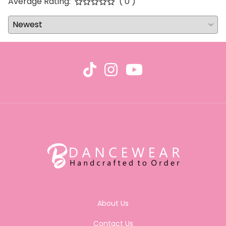
Average Rating:
( 0 )
About Us
Contact Us