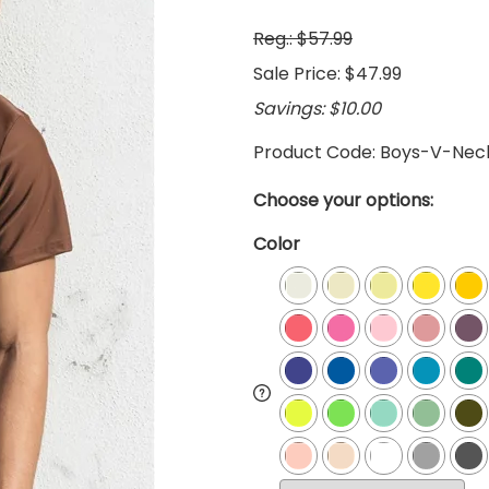
Reg.: $57.99
Sale Price: $47.99
Savings: $10.00
Product Code
:
Boys-V-Nec
Choose your options:
Color