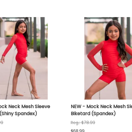
ck Neck Mesh Sleeve
NEW - Mock Neck Mesh Sl
 (Shiny Spandex)
Biketard (Spandex)
99
Reg.: $78.99
$68.99