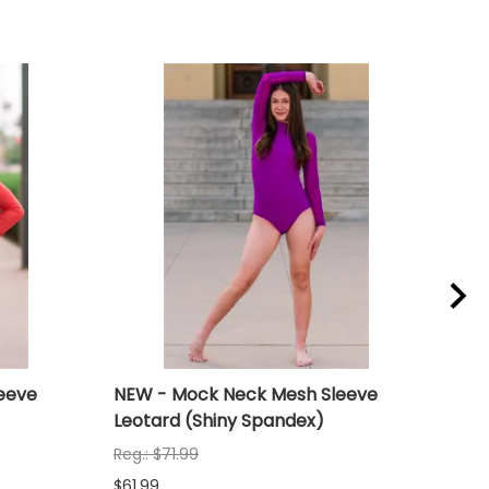
eeve
NEW - Mock Neck Mesh Sleeve
NEW
Leotard (Shiny Spandex)
Leo
Reg.: $71.99
Reg.
$61.99
$61.