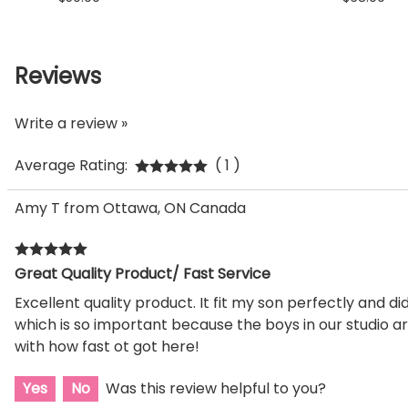
Reviews
Write a review »
Average Rating:
( 1 )
Amy T from Ottawa, ON Canada
Great Quality Product/ Fast Service
Excellent quality product. It fit my son perfectly and d
which is so important because the boys in our studio ar
with how fast ot got here!
Yes
No
Was this review helpful to you?