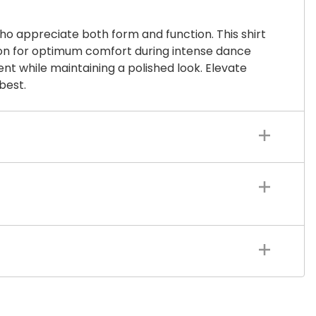
o appreciate both form and function. This shirt
tion for optimum comfort during intense dance
ent while maintaining a polished look. Elevate
best.