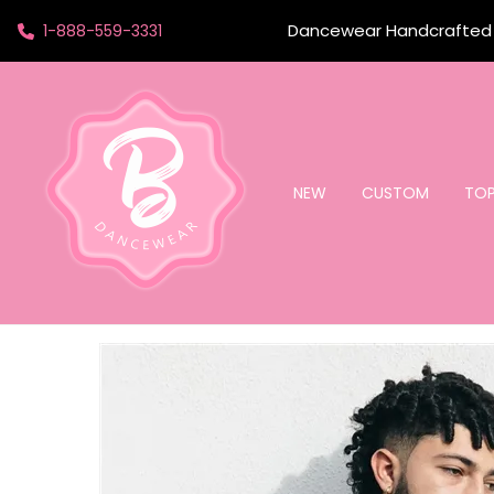
Dancewear Handcrafted t
1-888-559-3331
NEW
CUSTOM
TO