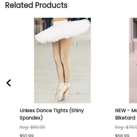
Related Products
iny
Unisex Dance Tights (Shiny
NEW - Mo
Spandex)
Biketard
Reg.: $60.99
Reg.: $78.
$50.99
$68.99