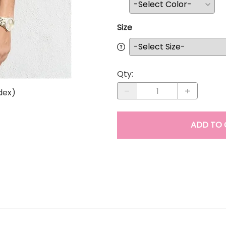
Size
Qty
:
dex)
ADD TO 