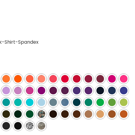
k-Shirt-Spandex