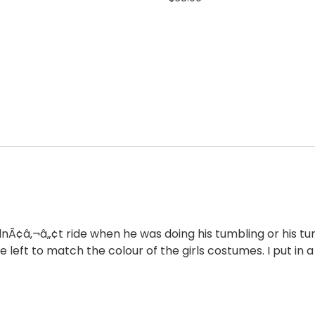
idnÃ¢â‚¬â„¢t ride when he was doing his tumbling or his tu
e left to match the colour of the girls costumes. I put in