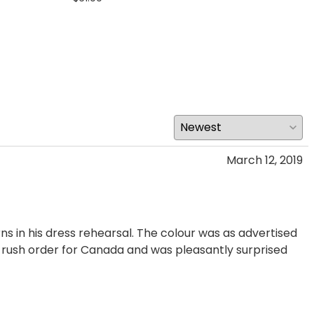
March 12, 2019
rns in his dress rehearsal. The colour was as advertised
 a rush order for Canada and was pleasantly surprised