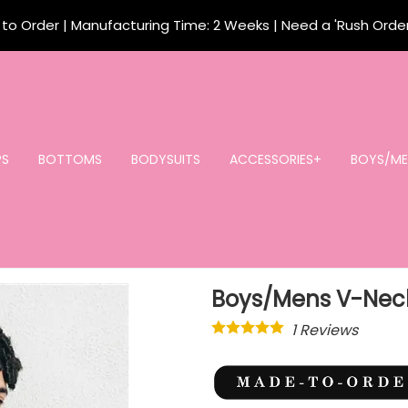
o Order | Manufacturing Time: 2 Weeks | Need a 'Rush Orde
PS
BOTTOMS
BODYSUITS
ACCESSORIES+
BOYS/ME
Boys/Mens V-Neck
1
Reviews