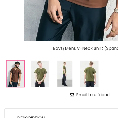
Boys/Mens V-Neck Shirt (Span
Email to a friend