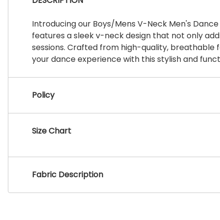
DESCRIPTION
Introducing our Boys/Mens V-Neck Men's Dance Sh
features a sleek v-neck design that not only ad
sessions. Crafted from high-quality, breathable f
your dance experience with this stylish and funct
Policy
Size Chart
Fabric Description