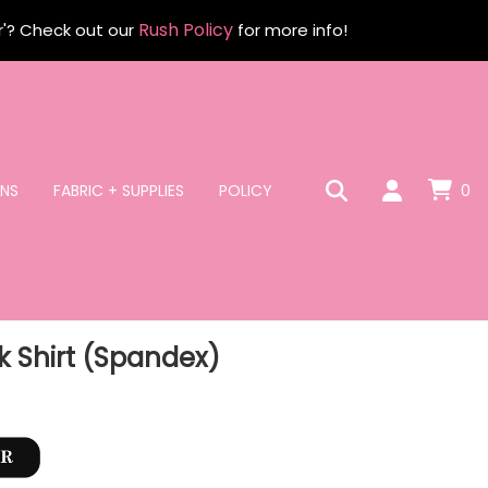
Rush Policy
r'? Check out our
for more info!
NS
FABRIC + SUPPLIES
POLICY
0
 Shirt (Spandex)