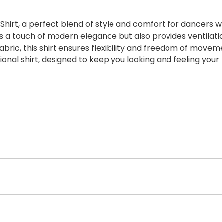
irt, a perfect blend of style and comfort for dancers wh
ds a touch of modern elegance but also provides ventila
abric, this shirt ensures flexibility and freedom of movem
ional shirt, designed to keep you looking and feeling your 